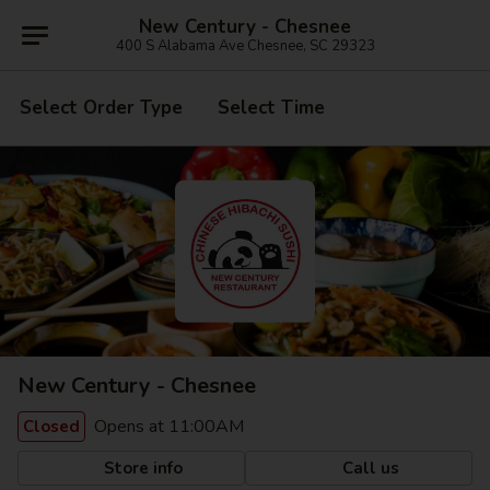
New Century - Chesnee
400 S Alabama Ave Chesnee, SC 29323
Select Order Type
Select Time
New Century - Chesnee
Opens at 11:00AM
Closed
Store info
Call us