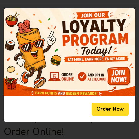
Welcome to New Century -
Chesnee
Aug 06, 2026
New Century Restaurant offers authentic and delicious
tasting Chinese cuisine in Chesnee, SC. New Century's
convenient location and affordable prices make our
restaurant a natural choice for eat-in or take-out meals in the
Chesnee community. Our restaurant is known for its variety in
taste and high quality fresh ingredients. Come and experience
our friendly atmosphere and excellent service.
Order Now
No Registration Required.
Order Online!