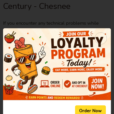
Century - Chesnee
If you encounter any technical problems while
using the site, please report them here.
Note: If you have any questions or need to
make changes to your order, please
contact the
restaurant directly
Please, do your best to describe the issue you
encountered in as much detail as possible:
Helpful information to include is: what page you
were on; what you were doing when the problem
occurred; the computer/mobile device, operating
Order Now