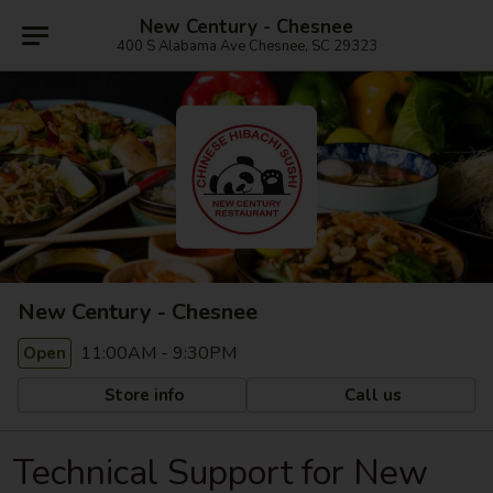
New Century - Chesnee
400 S Alabama Ave Chesnee, SC 29323
New Century - Chesnee
11:00AM - 9:30PM
Open
Store info
Call us
Technical Support for New