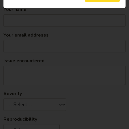
system and web browser you are using.
Your name
Your email addresss
Issue encountered
Severity
Reproducibility