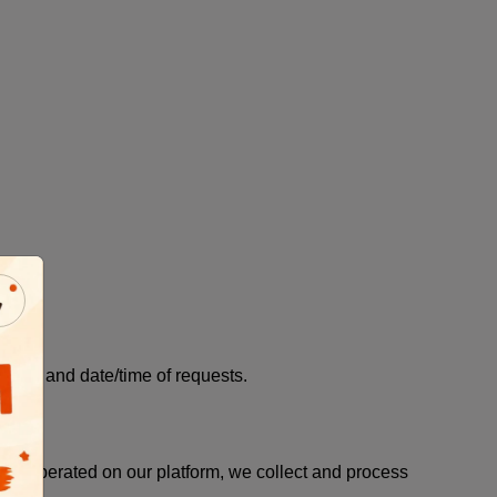
els, and date/time of requests.
am operated on our platform, we collect and process