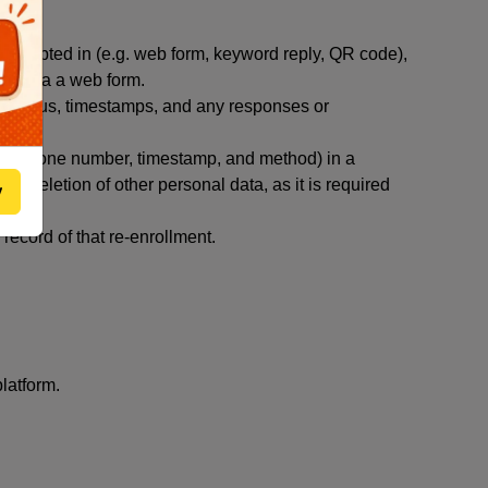
you opted in (e.g. web form, keyword reply, QR code),
ted via a web form.
y status, timestamps, and any responses or
ut (phone number, timestamp, and method) in a
st deletion of other personal data, as it is required
w
ecord of that re-enrollment.
latform.