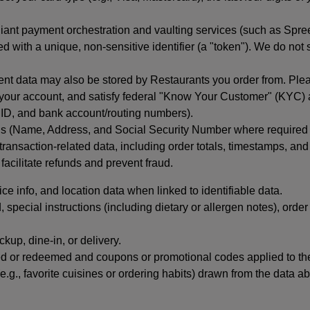
iant payment orchestration and vaulting services (such as Spree
d with a unique, non-sensitive identifier (a "token"). We do not
 data may also be stored by Restaurants you order from. Please
 your account, and satisfy federal "Know Your Customer" (KYC) a
ID, and bank account/routing numbers).
als (Name, Address, and Social Security Number where required by 
t transaction-related data, including order totals, timestamps, a
 facilitate refunds and prevent fraud.
e info, and location data when linked to identifiable data.
pecial instructions (including dietary or allergen notes), order
kup, dine-in, or delivery.
ned or redeemed and coupons or promotional codes applied to the
(e.g., favorite cuisines or ordering habits) drawn from the data a