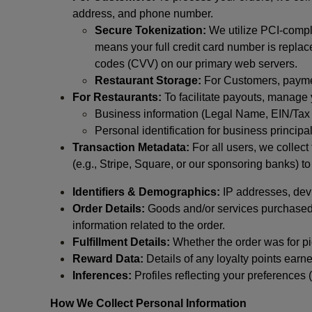
address, and phone number.
Secure Tokenization:
We utilize PCI-compl
means your full credit card number is replace
codes (CVV) on our primary web servers.
Restaurant Storage:
For Customers, payment
For Restaurants:
To facilitate payouts, manage
Business information (Legal Name, EIN/Tax 
Personal identification for business princip
Transaction Metadata:
For all users, we collec
(e.g., Stripe, Square, or our sponsoring banks) to
Identifiers & Demographics:
IP addresses, devic
Order Details:
Goods and/or services purchased, s
information related to the order.
Fulfillment Details:
Whether the order was for pic
Reward Data:
Details of any loyalty points ear
Inferences:
Profiles reflecting your preferences 
How We Collect Personal Information