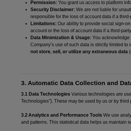
Permission:
You grant us access to platform info
Security Disclaimer:
We are not liable for unaut
responsible for the loss of account data if a third-
Limitations:
Our ability to provide social sign-on
account or the loss of account data if a third-part
Data Minimization & Usage:
You acknowledge th
Company’s use of such data is strictly limited to
not store, sell, or utilize any extraneous data
(
3. Automatic Data Collection and Da
3.1 Data Technologies
Various technologies are used
Technologies”). These may be used by us or by third p
3.2 Analytics and Performance Tools
We use analyt
and patterns. This statistical data helps us maintain s