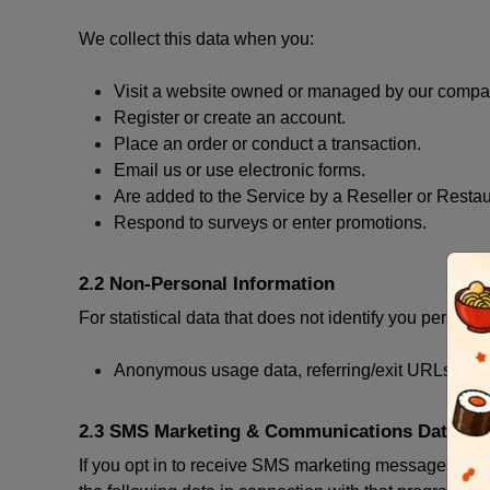
We collect this data when you:
Visit a website owned or managed by our compan
Register or create an account.
Place an order or conduct a transaction.
Email us or use electronic forms.
Are added to the Service by a Reseller or Restau
Respond to surveys or enter promotions.
2.2 Non-Personal Information
For statistical data that does not identify you persona
Anonymous usage data, referring/exit URLs, brow
2.3 SMS Marketing & Communications Data
If you opt in to receive SMS marketing messages thr