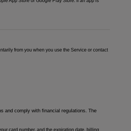
le App Store or Google Play Store. If an app is
ntarily from you when you use the Service or contact
ons and comply with financial regulations. The
 your card number, and the expiration date, billing