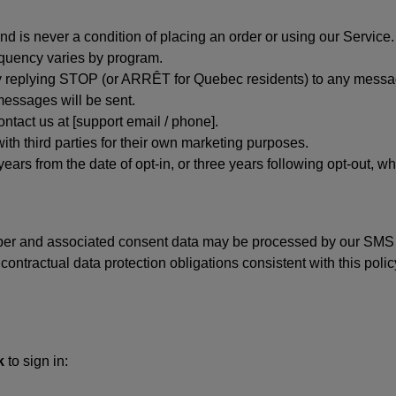
d is never a condition of placing an order or using our Service.
quency varies by program.
 replying STOP (or ARRÊT for Quebec residents) to any message
essages will be sent.
tact us at [support email / phone].
ith third parties for their own marketing purposes.
ars from the date of opt-in, or three years following opt-out, wh
er and associated consent data may be processed by our SMS inf
ntractual data protection obligations consistent with this policy
k
to sign in: