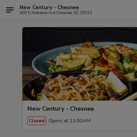
New Century - Chesnee
400 S Alabama Ave Chesnee, SC 29323
New Century - Chesnee
Opens at 11:00AM
Closed