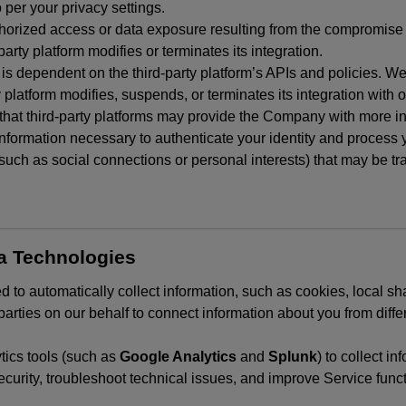
 per your privacy settings.
horized access or data exposure resulting from the compromise o
party platform modifies or terminates its integration.
 is dependent on the third-party platform’s APIs and policies. We
y platform modifies, suspends, or terminates its integration with 
at third-party platforms may provide the Company with more info
 information necessary to authenticate your identity and process
such as social connections or personal interests) that may be tran
ta Technologies
 to automatically collect information, such as cookies, local sh
arties on our behalf to connect information about you from diffe
ics tools (such as
Google Analytics
and
Splunk
) to collect i
ecurity, troubleshoot technical issues, and improve Service funct