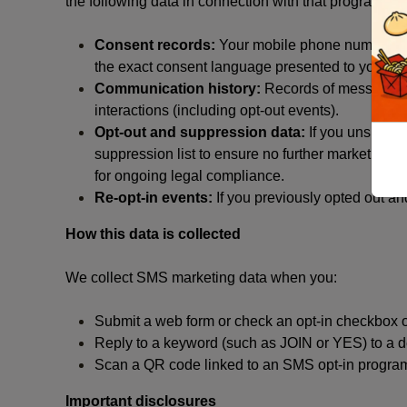
the following data in connection with that program:
Consent records:
Your mobile phone number, the
the exact consent language presented to you at t
Communication history:
Records of messages s
interactions (including opt-out events).
Opt-out and suppression data:
If you unsubscr
suppression list to ensure no further marketing me
for ongoing legal compliance.
Re-opt-in events:
If you previously opted out an
How this data is collected
We collect SMS marketing data when you:
Submit a web form or check an opt-in checkbox o
Reply to a keyword (such as JOIN or YES) to a
Scan a QR code linked to an SMS opt-in progra
Important disclosures