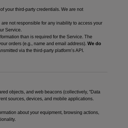
f your third-party credentials. We are not
 are not responsible for any inability to access your
our Service.
rmation than is required for the Service. The
 your orders (e.g., name and email address).
We do
smitted via the third-party platform’s API.
ared objects, and web beacons (collectively, “Data
rent sources, devices, and mobile applications.
nformation about your equipment, browsing actions,
ionality.