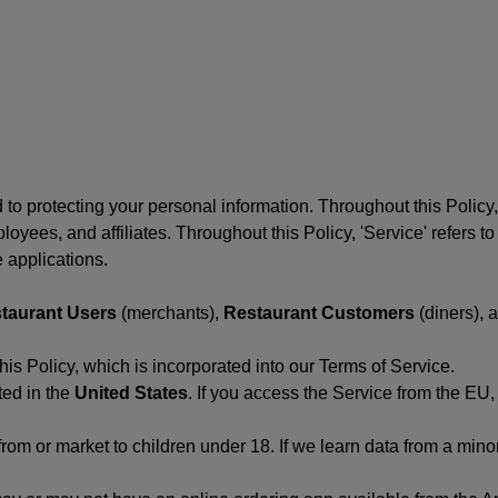
to protecting your personal information. Throughout this Policy
 employees, and affiliates. Throughout this Policy, 'Service' refers
 applications.
taurant Users
(merchants),
Restaurant Customers
(diners), 
his Policy, which is incorporated into our Terms of Service.
ted in the
United States
. If you access the Service from the EU,
from or market to children under 18. If we learn data from a min