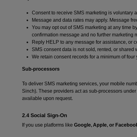
Consent to receive SMS marketing is voluntary an
Message and data rates may apply. Message fre
You may opt out of SMS marketing at any time by
confirmation message and no further marketing m
Reply HELP to any message for assistance, or con
SMS consent data is not sold, rented, or shared w
We retain consent records for a minimum of four ye
Sub-processors
To deliver SMS marketing services, your mobile numb
Sinch). These providers act as sub-processors under co
available upon request.
2.4 Social Sign-On
If you use platforms like
Google, Apple, or Faceboo