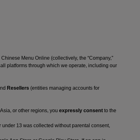
, Chinese Menu Online (collectively, the “Company,”
 to all platforms through which we operate, including our
and
Resellers
(entities managing accounts for
 Asia, or other regions, you
expressly consent
to the
or under 13 was collected without parental consent,