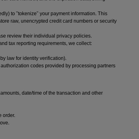
dly) to "tokenize" your payment information. This
 store raw, unencrypted credit card numbers or security
 review their individual privacy policies.
nd tax reporting requirements, we collect:
law for identity verification).
nd authorization codes provided by processing partners
 amounts, date/time of the transaction and other
 order.
bove.