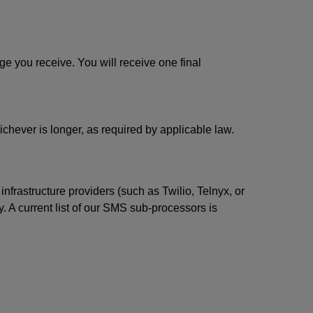
 you receive. You will receive one final
ichever is longer, as required by applicable law.
rastructure providers (such as Twilio, Telnyx, or
. A current list of our SMS sub-processors is