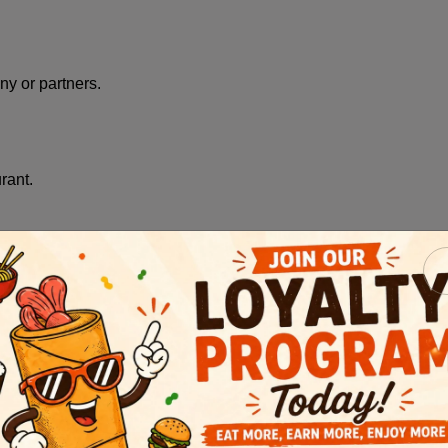
y or partners.
rant.
lly, we may collect (among other data):
ser/platform type, equipment used, mobile device hardware mod
ough our Service or through a Restaurant's SMS marketing progr