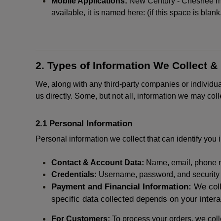
Mobile Applications:
New Century - Chesnee may 
available, it is named here:
(if this space is blan
2. Types of Information We Collect &
We, along with any third-party companies or individu
us directly. Some, but not all, information we may col
2.1 Personal Information
Personal information we collect that can identify you i
Contact & Account Data:
Name, email, phone n
Credentials:
Username, password, and security in
Payment and Financial Information:
We coll
specific data collected depends on your intera
For Customers:
To process your orders, we colle