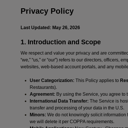
Privacy Policy
Last Updated: May 26, 2026
1. Introduction and Scope
We respect and value your privacy and are committed 
“we,” “us,” or “our”) refers to our directors, officers,
websites, web-based account portals, and any mobile
User Categorization:
This Policy applies to
Res
Restaurants).
Agreement:
By using the Service, you agree to t
International Data Transfer:
The Service is hos
transfer and processing of your data in the U.S.
Minors:
We do not knowingly solicit information 
we will delete it per COPPA requirements.