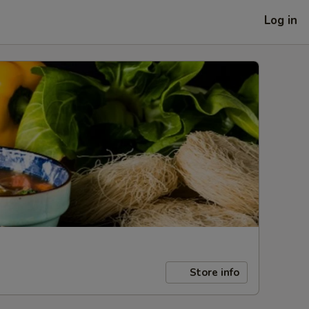
Log in
Store info