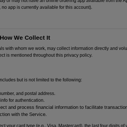
or may not have an online ordering app available from the App
k, no app is currently available for this account).
 How We Collect It
als with whom we work, may collect information directly and volu
lect is mentioned throughout this privacy policy.
ncludes but is not limited to the following:
umber, and postal address.
fo for authentication.
ect and process financial information to facilitate transacti
ction with the Service.
ct your card type (e.g., Visa, Mastercard), the last four digits of