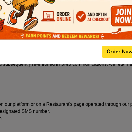
 date, time, and timezone of your opt-in, the method by which 
he time of opt-in, and your IP address where consent was collec
ent to your mobile number, including message content, deliver
ibe from SMS communications, we retain a record of your opt-o
ssages are sent to you. This record is retained even if you reque
Order No
d subsequently re-enrolled in SMS communications, we retain a r
n our platform or on a Restaurant's page operated through our p
 designated SMS number.
m.