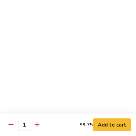
golden.
Roll
(3
$4.55
pcs)
Green
Green Salad
Salad
Lettuce, cucumber, and carrots with a side
of our house ginger dressing.
$4.55
Kid's
Kid's Happy Box
Happy
Box
A kid's box with chicken nuggets(2)，
teriyaki sticks（2） chicken fingers(2),and
cheese sticks(2) for a fun meal.
$8.25
牛
Add to cart
$9.75
Quantity
牛肉卷Philly Cheesesteak Egg
肉
Roll (1)