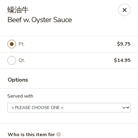
New Century - Chesnee
蠔油牛
400 S Alabama Ave Chesnee, SC 29323
Beef w. Oyster Sauce
Select Order Type
Select Time
Pt.
$9.75
Qt.
$14.95
Options
Served with
New Century - Chesnee
Opens Tuesday at 11:00AM
Closed
Store info
Call us
Who is this item for