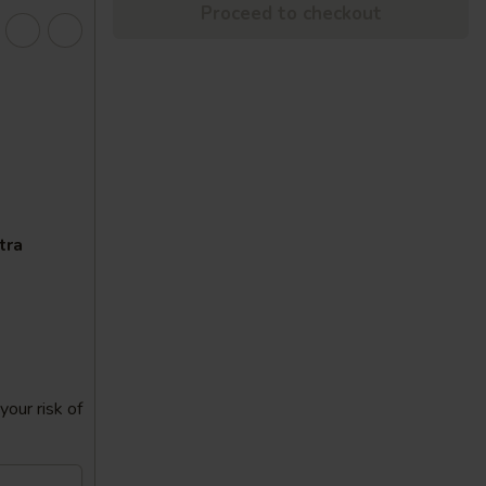
Proceed to checkout
tra
our risk of