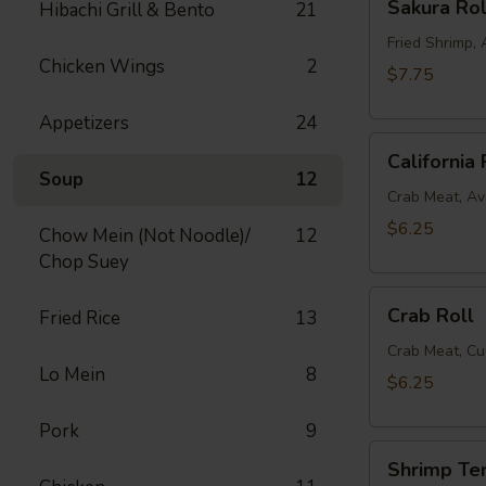
Sakura Rol
Hibachi Grill & Bento
21
Roll
Fried Shrimp
Chicken Wings
2
$7.75
Appetizers
24
California
California 
Roll
Soup
12
Crab Meat, A
$6.25
Chow Mein (Not Noodle)/
12
Chop Suey
Crab
Crab Roll
Fried Rice
13
Roll
Crab Meat, C
Lo Mein
8
$6.25
Pork
9
Shrimp
Shrimp Te
Tempura