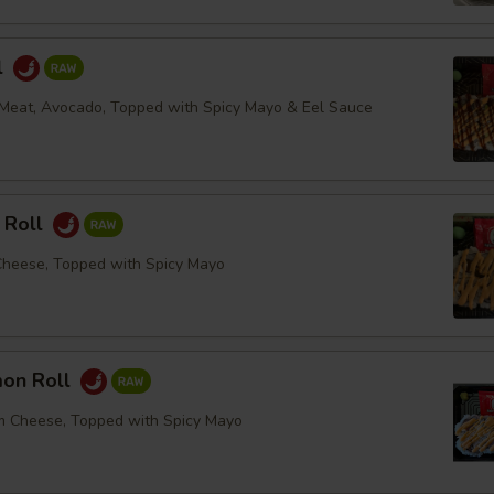
l
Meat, Avocado, Topped with Spicy Mayo & Eel Sauce
 Roll
Cheese, Topped with Spicy Mayo
mon Roll
m Cheese, Topped with Spicy Mayo