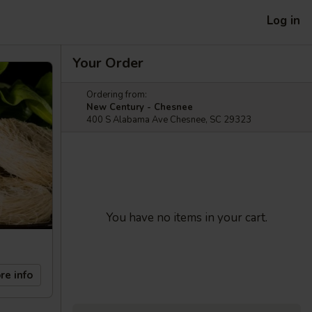
Log in
Your Order
Ordering from:
New Century - Chesnee
400 S Alabama Ave Chesnee, SC 29323
You have no items in your cart.
re info