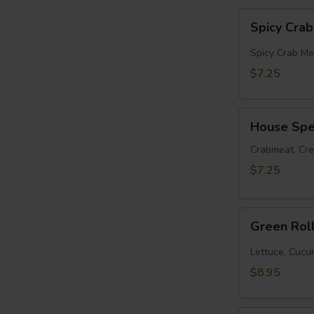
Spicy
Spicy Cra
Crabmeat
Roll
Spicy Crab Me
$7.25
House
House Spec
Special
Roll
Crabmeat, Cr
$7.25
Green
Green Rol
Roll
(10pcs)
Lettuce, Cuc
$8.95