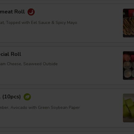
bmeat Roll
at, Topped with Eel Sauce & Spicy Mayo
ial Roll
eam Cheese, Seaweed Outside
l (10pcs)
umber, Avocado with Green Soybean Paper