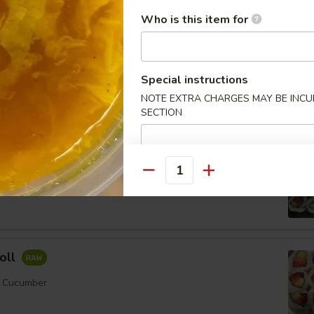
Who is this item for
ll
Special instructions
mber
NOTE EXTRA CHARGES MAY BE INCUR
SECTION
Order No
Quantity
er
oll
, Cucumber