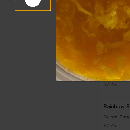
$7.50
Salmon
Salmon Ro
Roll
Salmon, Cucu
$7.25
Tuna
Tuna Roll
Roll
Tuna, Cucumb
$7.25
Rainbow
Rainbow R
Roll
Salmon, Tuna
$7.75