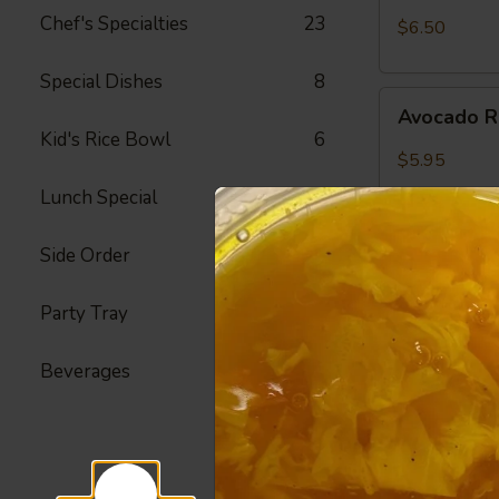
Crab
Chef's Specialties
23
$6.50
Meat
Roll
Special Dishes
8
Avocado
Avocado R
Roll
Kid's Rice Bowl
6
$5.95
Lunch Special
42
Side Order
23
Peanut
Peanut Av
Avocado
Roll
Party Tray
22
Avocado, Hon
$6.25
Beverages
4
Spicy
Spicy Shr
Shrimp
Roll
Fried Shrimp,