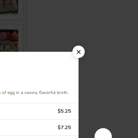
of egg in a savory, flavorful broth.
$5.25
$7.25