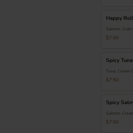
Happy
Happy Rol
Roll
Salmon, Crab 
$7.50
Spicy
Spicy Tuna
Tuna
Roll
Tuna, Cream 
$7.50
Spicy
Spicy Sal
Salmon
Roll
Salmon, Crea
$7.50