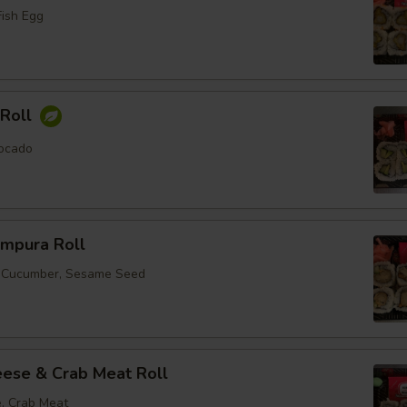
Fish Egg
Roll
ocado
empura Roll
, Cucumber, Sesame Seed
ese & Crab Meat Roll
, Crab Meat