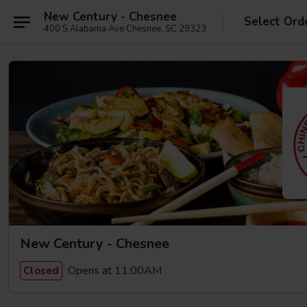
New Century - Chesnee
Select Ord
400 S Alabama Ave Chesnee, SC 29323
New Century - Chesnee
Opens at 11:00AM
Closed