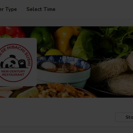
er Type
Select Time
Sto