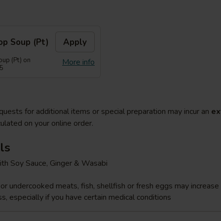
op Soup (Pt)
Apply
up (Pt) on
More info
55
quests for additional items or special preparation may incur an
ex
ulated on your online order.
ls
ith Soy Sauce, Ginger & Wasabi
r undercooked meats, fish, shellfish or fresh eggs may increase y
s, especially if you have certain medical conditions