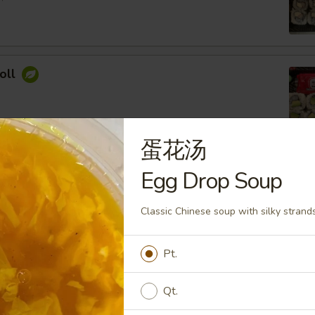
oll
蛋花汤
ocado Roll
Egg Drop Soup
ey Roasted Chopped Peanuts, Sesame Seed
Classic Chinese soup with silky strands 
Pt.
imp Roll
Qt.
 Cream Cheese, Topped with Spicy Mayo