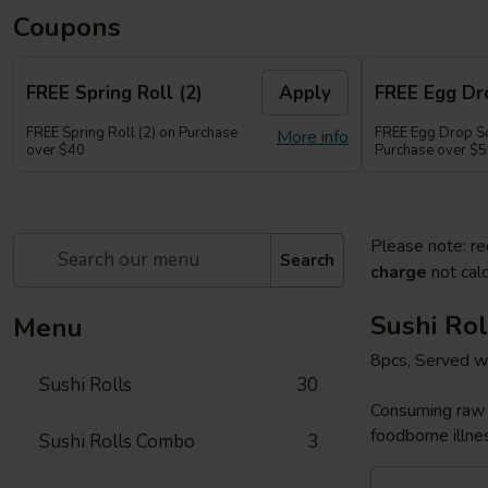
Coupons
FREE Spring Roll (2)
Apply
FREE Egg Dr
FREE Spring Roll (2) on Purchase
FREE Egg Drop So
More info
over $40
Purchase over $
Please note: re
Search
charge
not calc
Sushi Rol
Menu
8pcs, Served w
Sushi Rolls
30
Consuming raw o
foodborne illnes
Sushi Rolls Combo
3
Sakura