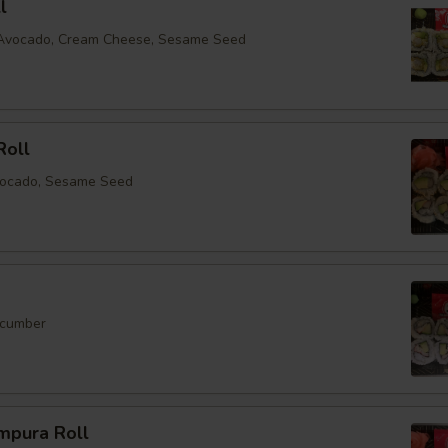
l
, Avocado, Cream Cheese, Sesame Seed
Roll
vocado, Sesame Seed
ucumber
mpura Roll