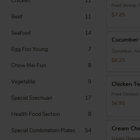
Chicken
11
Roll
Fried Shrimp, 
$7.25
Beef
11
Seafood
14
Cucumber
Cucumber 
Roll
Egg Foo Young
7
Cucumber, Av
$6.25
Chow Mei Fun
8
Chicken
Vegetable
9
Chicken T
Tempura
Roll
Fried Chicken
Special Szechuan
17
$6.95
Health Food Section
8
Cream
Cream Che
Special Combination Plates
54
Cheese
&
Cream Cheese