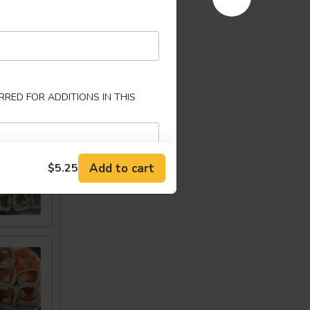
RED FOR ADDITIONS IN THIS
w
Add to cart
$5.25