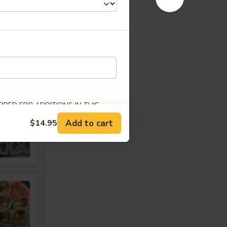
w
RED FOR ADDITIONS IN THIS
Add to cart
$14.95