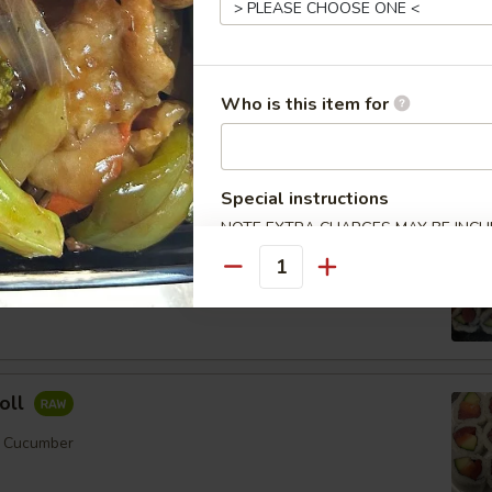
ll
Who is this item for
mber
Order No
Special instructions
NOTE EXTRA CHARGES MAY BE INCUR
SECTION
Quantity
er
oll
, Cucumber