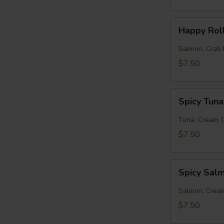
Happy
Happy Rol
Roll
Salmon, Crab 
$7.50
Spicy
Spicy Tuna
Tuna
Roll
Tuna, Cream 
$7.50
Spicy
Spicy Sal
Salmon
Roll
Salmon, Crea
$7.50