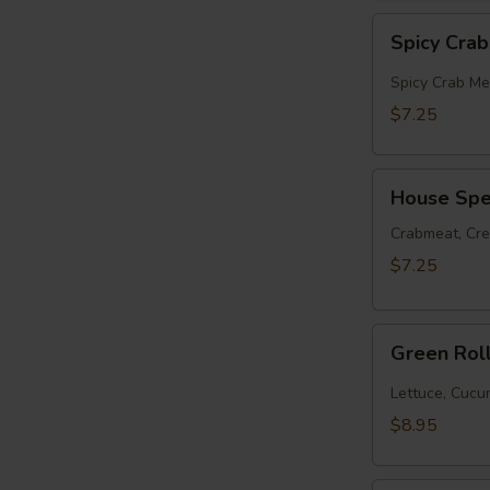
Spicy
Spicy Cra
Crabmeat
Roll
Spicy Crab Me
$7.25
House
House Spec
Special
Roll
Crabmeat, Cr
$7.25
Green
Green Rol
Roll
(10pcs)
Lettuce, Cuc
$8.95