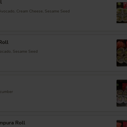
l
, Avocado, Cream Cheese, Sesame Seed
Roll
vocado, Sesame Seed
ucumber
mpura Roll