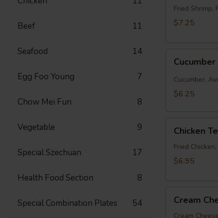
Chicken
11
Roll
Fried Shrimp, 
$7.25
Beef
11
Seafood
14
Cucumber
Cucumber 
Roll
Egg Foo Young
7
Cucumber, Av
$6.25
Chow Mei Fun
8
Chicken
Vegetable
9
Chicken T
Tempura
Roll
Fried Chicken
Special Szechuan
17
$6.95
Health Food Section
8
Cream
Cream Che
Special Combination Plates
54
Cheese
&
Cream Cheese