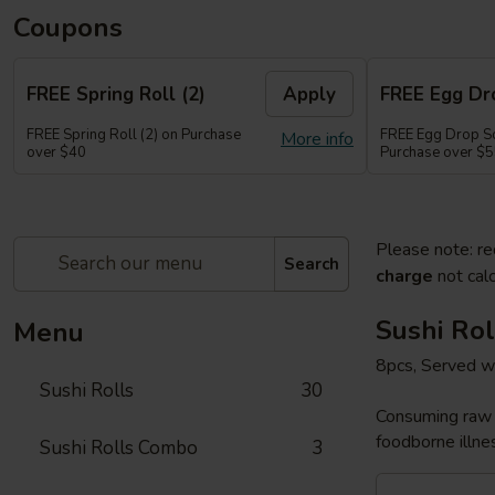
Coupons
FREE Spring Roll (2)
Apply
FREE Egg Dr
FREE Spring Roll (2) on Purchase
FREE Egg Drop So
More info
over $40
Purchase over $
Please note: re
Search
charge
not calc
Sushi Rol
Menu
8pcs, Served w
Sushi Rolls
30
Consuming raw o
foodborne illnes
Sushi Rolls Combo
3
Sakura