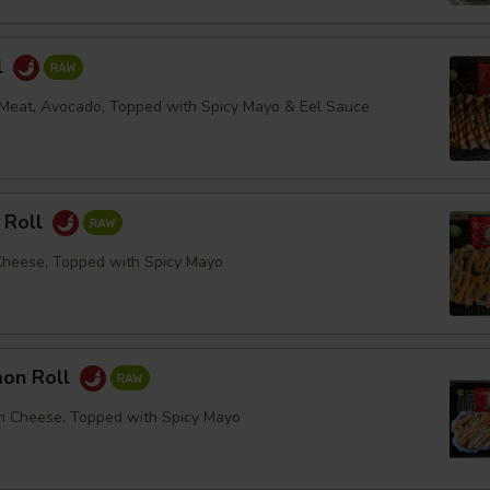
l
Meat, Avocado, Topped with Spicy Mayo & Eel Sauce
 Roll
Cheese, Topped with Spicy Mayo
mon Roll
m Cheese, Topped with Spicy Mayo