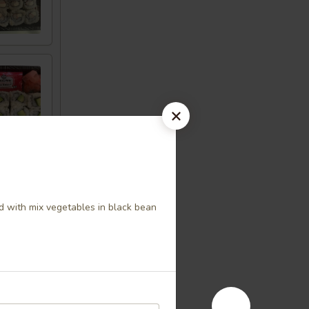
 with mix vegetables in black bean