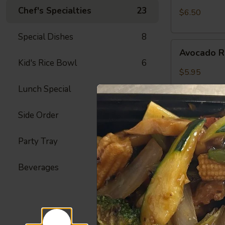
Crab
Chef's Specialties
23
$6.50
Meat
Roll
Special Dishes
8
Avocado
Avocado R
Roll
Kid's Rice Bowl
6
$5.95
Lunch Special
42
Side Order
23
Peanut
Peanut Av
Avocado
Roll
Party Tray
22
Avocado, Hon
$6.25
Beverages
4
Spicy
Spicy Shr
Shrimp
Roll
Fried Shrimp,