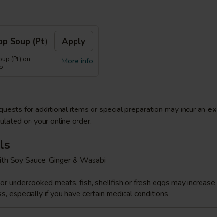
op Soup (Pt)
Apply
up (Pt) on
More info
55
quests for additional items or special preparation may incur an
ex
ulated on your online order.
ls
ith Soy Sauce, Ginger & Wasabi
r undercooked meats, fish, shellfish or fresh eggs may increase y
s, especially if you have certain medical conditions