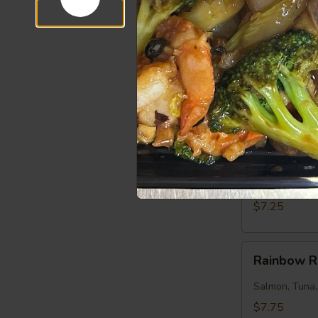
$7.50
Salmon
Salmon Ro
Roll
Salmon, Cucu
$7.25
Tuna
Tuna Roll
Roll
Tuna, Cucumb
$7.25
Rainbow
Rainbow R
Roll
Salmon, Tuna
$7.75