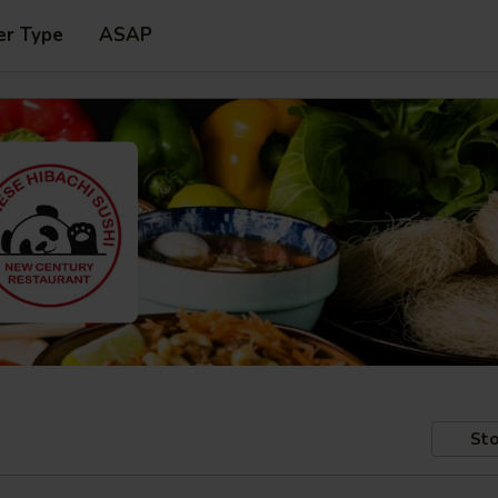
er Type
ASAP
Sto