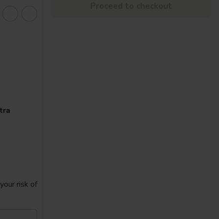
Proceed to checkout
tra
our risk of