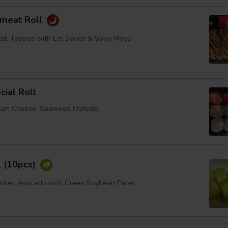
bmeat Roll
at, Topped with Eel Sauce & Spicy Mayo
ial Roll
eam Cheese, Seaweed Outside
l (10pcs)
umber, Avocado with Green Soybean Paper