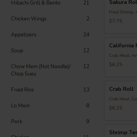
Sakura Rol
Hibachi Grill & Bento
21
Roll
Fried Shrimp
Chicken Wings
2
$7.75
Appetizers
24
California
California 
Roll
Soup
12
Crab Meat, A
$6.25
Chow Mein (Not Noodle)/
12
Chop Suey
Crab
Crab Roll
Fried Rice
13
Roll
Crab Meat, C
Lo Mein
8
$6.25
Pork
9
Shrimp
Shrimp Te
Tempura