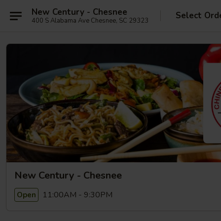
New Century - Chesnee
Select Ord
400 S Alabama Ave Chesnee, SC 29323
New Century - Chesnee
11:00AM - 9:30PM
Open