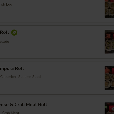
Fish Egg
Roll
ocado
empura Roll
, Cucumber, Sesame Seed
ese & Crab Meat Roll
, Crab Meat