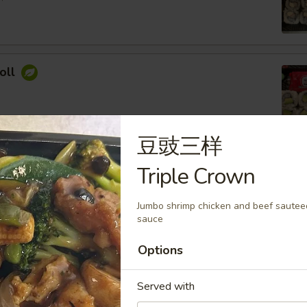
oll
豆豉三样
ocado Roll
Triple Crown
ey Roasted Chopped Peanuts, Sesame Seed
Jumbo shrimp chicken and beef sauteed
sauce
Options
imp Roll
Served with
 Cream Cheese, Topped with Spicy Mayo