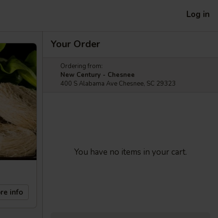
Log in
Your Order
Ordering from:
New Century - Chesnee
400 S Alabama Ave Chesnee, SC 29323
You have no items in your cart.
re info