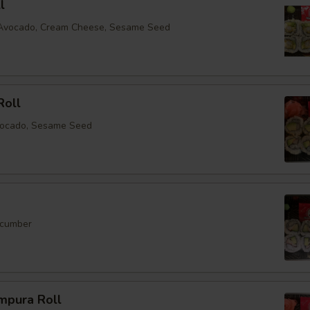
l
, Avocado, Cream Cheese, Sesame Seed
Roll
vocado, Sesame Seed
ucumber
mpura Roll