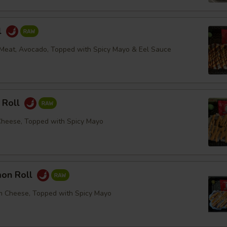
l
Meat, Avocado, Topped with Spicy Mayo & Eel Sauce
 Roll
Cheese, Topped with Spicy Mayo
mon Roll
m Cheese, Topped with Spicy Mayo