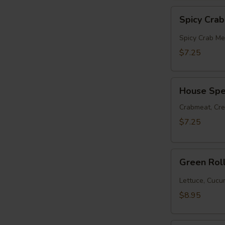
Spicy
Spicy Cra
Crabmeat
Roll
Spicy Crab Me
$7.25
House
House Spec
Special
Roll
Crabmeat, Cr
$7.25
Green
Green Rol
Roll
(10pcs)
Lettuce, Cuc
$8.95