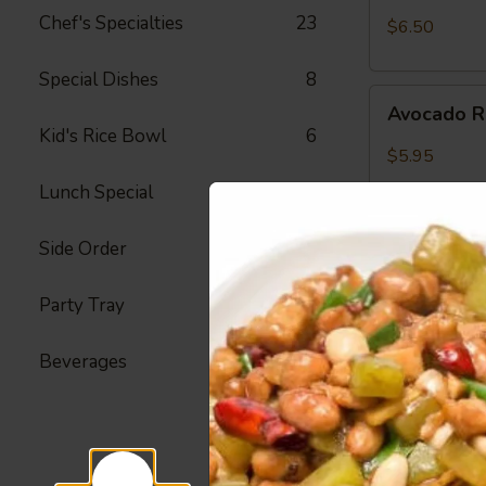
Crab
Chef's Specialties
23
$6.50
Meat
Roll
Special Dishes
8
Avocado
Avocado R
Roll
Kid's Rice Bowl
6
$5.95
Lunch Special
42
Side Order
23
Peanut
Peanut Av
Avocado
Roll
Party Tray
22
Avocado, Hon
$6.25
Beverages
4
Spicy
Spicy Shr
Shrimp
Roll
Fried Shrimp,