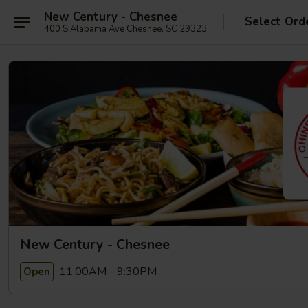
New Century - Chesnee
Select Ord
400 S Alabama Ave Chesnee, SC 29323
New Century - Chesnee
11:00AM - 9:30PM
Open