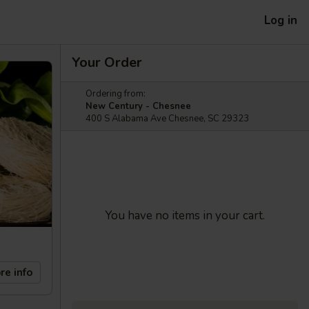
Log in
Your Order
Ordering from:
New Century - Chesnee
400 S Alabama Ave Chesnee, SC 29323
You have no items in your cart.
re info