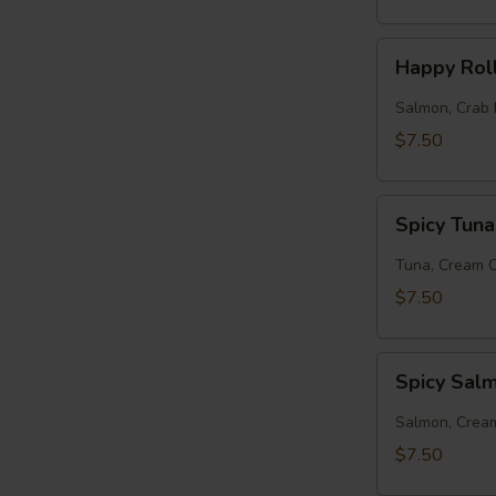
Happy
Happy Rol
Roll
Salmon, Crab 
$7.50
Spicy
Spicy Tuna
Tuna
Roll
Tuna, Cream 
$7.50
Spicy
Spicy Sal
Salmon
Roll
Salmon, Crea
$7.50