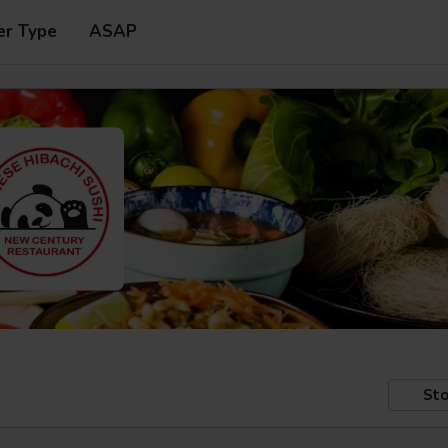
er Type
ASAP
Sto