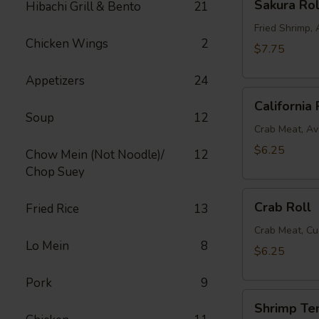
Sakura Rol
Hibachi Grill & Bento
21
Roll
Fried Shrimp
Chicken Wings
2
$7.75
Appetizers
24
California
California 
Roll
Soup
12
Crab Meat, A
$6.25
Chow Mein (Not Noodle)/
12
Chop Suey
Crab
Crab Roll
Fried Rice
13
Roll
Crab Meat, C
Lo Mein
8
$6.25
Pork
9
Shrimp
Shrimp Te
Tempura