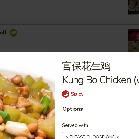
oll
宫保花生鸡
ocado Roll
Kung Bo Chicken (
ey Roasted Chopped Peanuts, Sesame Seed
Spicy
Options
imp Roll
Served with
 Cream Cheese, Topped with Spicy Mayo