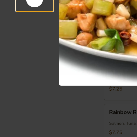
$7.50
Salmon
Salmon Ro
Roll
Salmon, Cucu
$7.25
Tuna
Tuna Roll
Roll
Tuna, Cucumb
$7.25
Rainbow
Rainbow R
Roll
Salmon, Tuna
$7.75