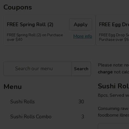
Coupons
FREE Spring Roll (2)
Apply
FREE Egg Dr
FREE Spring Roll (2) on Purchase
FREE Egg Drop So
More info
over $40
Purchase over $
Please note: re
Search
charge
not calc
Sushi Rol
Menu
8pcs, Served w
Sushi Rolls
30
Consuming raw o
foodborne illnes
Sushi Rolls Combo
3
Sakura