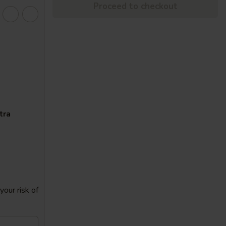
Proceed to checkout
tra
our risk of