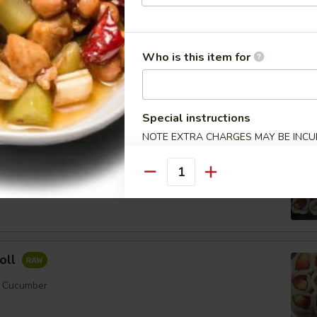
Who is this item for
ll
mber
Special instructions
Order No
NOTE EXTRA CHARGES MAY BE INCUR
SECTION
Quantity
er
oll
, Cucumber