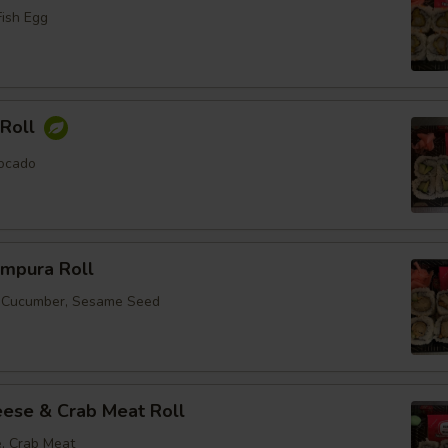
Fish Egg
Roll
ocado
empura Roll
, Cucumber, Sesame Seed
ese & Crab Meat Roll
, Crab Meat