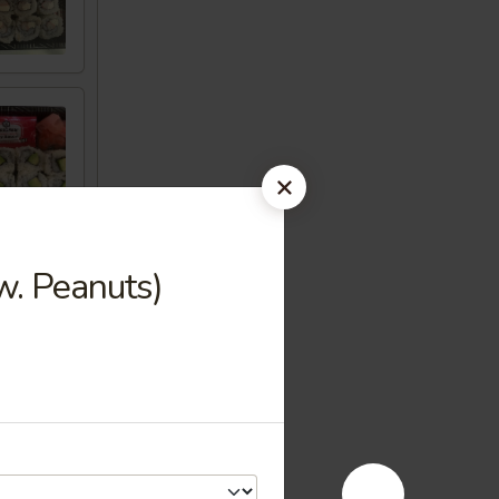
w. Peanuts)