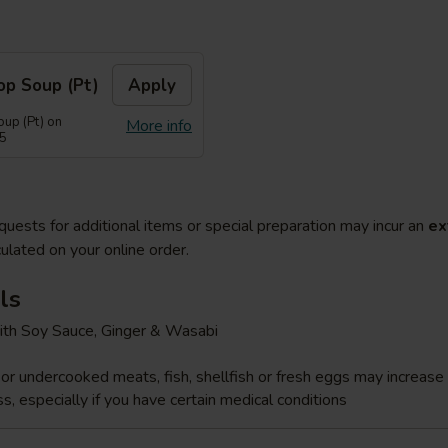
op Soup (Pt)
Apply
up (Pt) on
More info
55
quests for additional items or special preparation may incur an
ex
ulated on your online order.
ls
ith Soy Sauce, Ginger & Wasabi
r undercooked meats, fish, shellfish or fresh eggs may increase y
s, especially if you have certain medical conditions