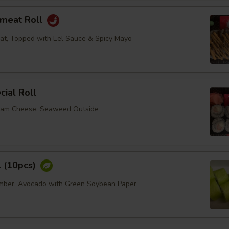
bmeat Roll
at, Topped with Eel Sauce & Spicy Mayo
ial Roll
eam Cheese, Seaweed Outside
l (10pcs)
umber, Avocado with Green Soybean Paper