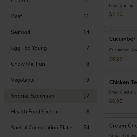
Chicken
11
Roll
Fried Shrimp, 
$7.25
Beef
11
Seafood
14
Cucumber
Cucumber 
Roll
Egg Foo Young
7
Cucumber, Av
$6.25
Chow Mei Fun
8
Chicken
Vegetable
9
Chicken T
Tempura
Roll
Fried Chicken
Special Szechuan
17
$6.95
Health Food Section
8
Cream
Cream Che
Special Combination Plates
54
Cheese
&
Cream Cheese