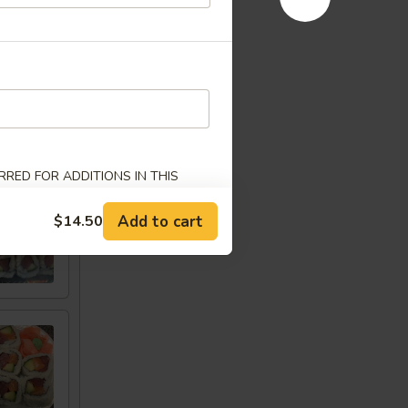
w
RED FOR ADDITIONS IN THIS
Add to cart
$14.50