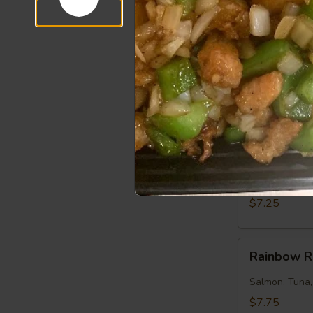
$7.50
Salmon
Salmon Ro
Roll
Salmon, Cucu
$7.25
Tuna
Tuna Roll
Roll
Tuna, Cucumb
$7.25
Rainbow
Rainbow R
Roll
Salmon, Tuna
$7.75