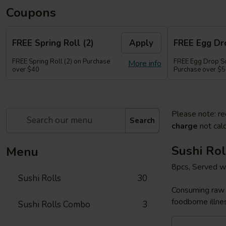
Coupons
FREE Spring Roll (2)
Apply
FREE Egg Dr
FREE Spring Roll (2) on Purchase
FREE Egg Drop So
More info
over $40
Purchase over $
Please note: re
Search
charge
not calc
Sushi Rol
Menu
8pcs, Served w
Sushi Rolls
30
Consuming raw o
foodborne illnes
Sushi Rolls Combo
3
Sakura