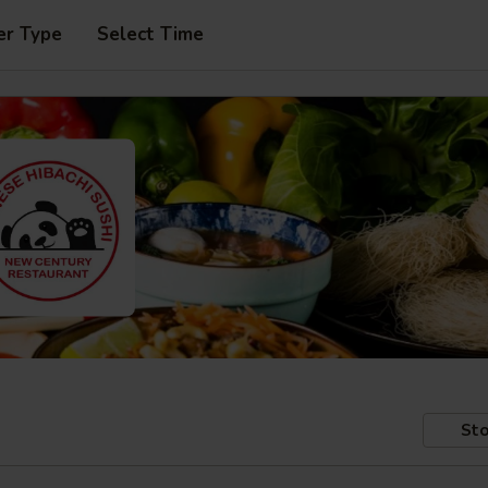
er Type
Select Time
Sto