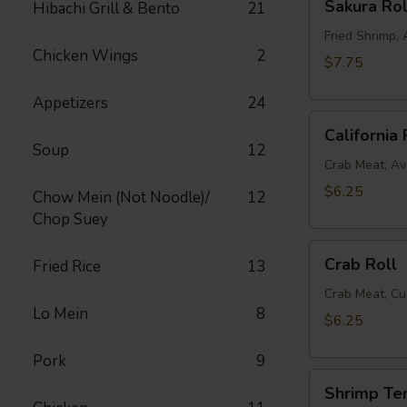
Sakura Rol
Hibachi Grill & Bento
21
Roll
Fried Shrimp
Chicken Wings
2
$7.75
Appetizers
24
California
California 
Roll
Soup
12
Crab Meat, A
$6.25
Chow Mein (Not Noodle)/
12
Chop Suey
Crab
Crab Roll
Fried Rice
13
Roll
Crab Meat, C
Lo Mein
8
$6.25
Pork
9
Shrimp
Shrimp Te
Tempura