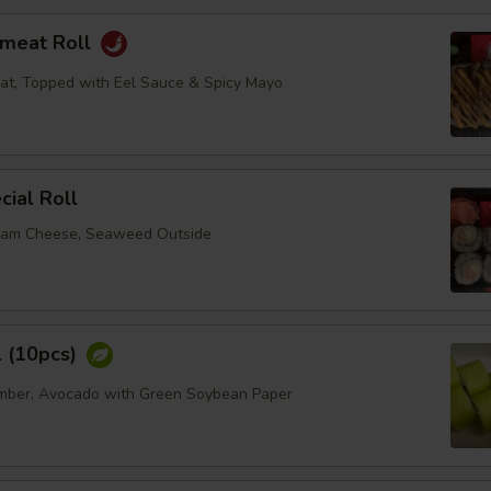
bmeat Roll
at, Topped with Eel Sauce & Spicy Mayo
ial Roll
eam Cheese, Seaweed Outside
l (10pcs)
umber, Avocado with Green Soybean Paper