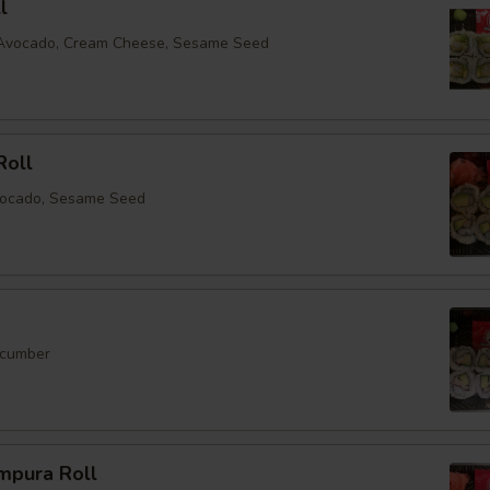
l
, Avocado, Cream Cheese, Sesame Seed
Roll
vocado, Sesame Seed
ucumber
mpura Roll