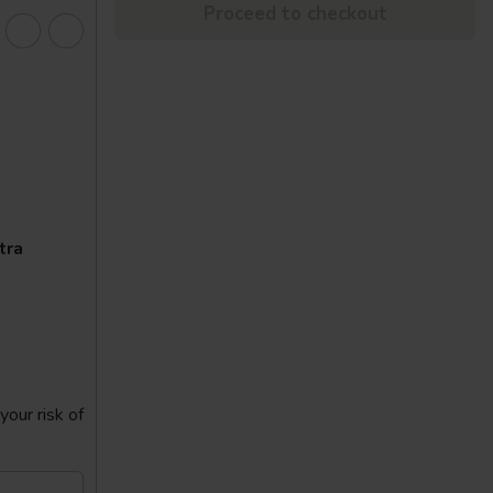
Proceed to checkout
tra
our risk of