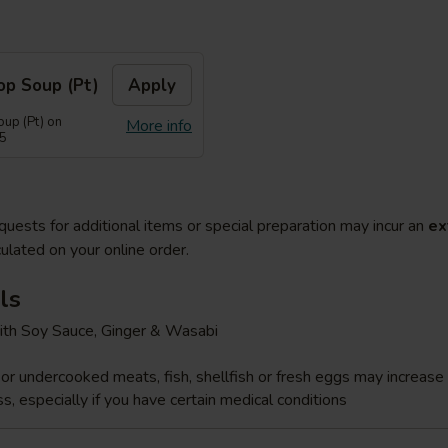
op Soup (Pt)
Apply
up (Pt) on
More info
55
quests for additional items or special preparation may incur an
ex
ulated on your online order.
ls
ith Soy Sauce, Ginger & Wasabi
r undercooked meats, fish, shellfish or fresh eggs may increase y
s, especially if you have certain medical conditions