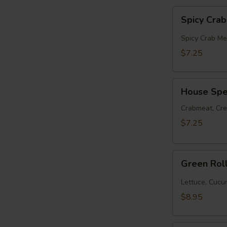
Spicy
Spicy Cra
Crabmeat
Roll
Spicy Crab Me
$7.25
House
House Spec
Special
Roll
Crabmeat, Cr
$7.25
Green
Green Rol
Roll
(10pcs)
Lettuce, Cuc
$8.95