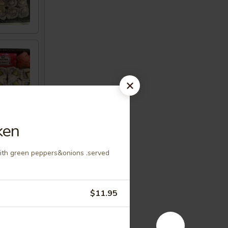
ken
with green peppers&onions .served
$11.95