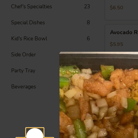
Crab
Chef's Specialties
23
$6.50
Meat
Roll
Special Dishes
8
Avocado
Avocado R
Roll
Kid's Rice Bowl
6
$5.95
Side Order
23
Party Tray
22
Peanut
Peanut Av
Avocado
Roll
Beverages
4
Avocado, Hon
$6.25
Spicy
Spicy Shr
Shrimp
Roll
Fried Shrimp,