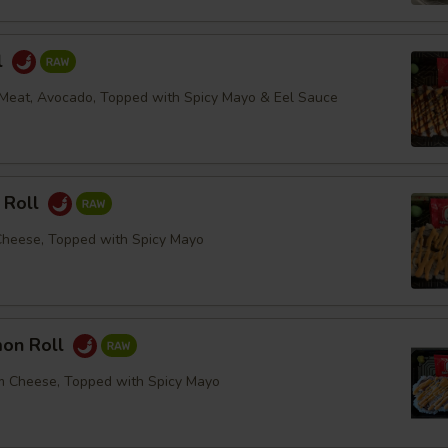
l
Meat, Avocado, Topped with Spicy Mayo & Eel Sauce
 Roll
Cheese, Topped with Spicy Mayo
mon Roll
m Cheese, Topped with Spicy Mayo