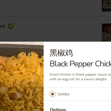
oll
黑椒鸡
ocado Roll
Black Pepper Chic
ey Roasted Chopped Peanuts, Sesame Seed
Diced chicken in black pepper sauce 
with an egg roll for a savory delight.
Combo
imp Roll
 Cream Cheese, Topped with Spicy Mayo
Options