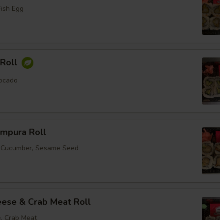
Fish Egg
Roll
ocado
empura Roll
, Cucumber, Sesame Seed
ese & Crab Meat Roll
, Crab Meat