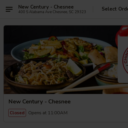
New Century - Chesnee
Select Ord
400 S Alabama Ave Chesnee, SC 29323
New Century - Chesnee
Opens at 11:00AM
Closed