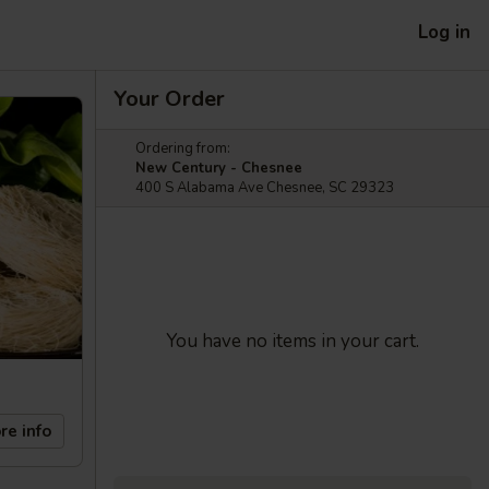
Log in
Your Order
Ordering from:
New Century - Chesnee
400 S Alabama Ave Chesnee, SC 29323
You have no items in your cart.
re info