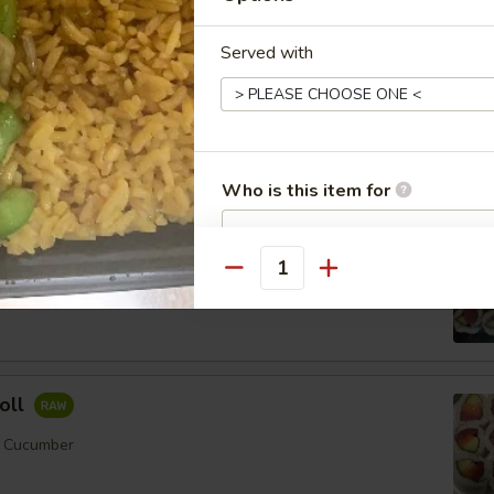
Served with
ll
mber
Who is this item for
Order No
Quantity
Special instructions
er
NOTE EXTRA CHARGES MAY BE INCUR
SECTION
oll
, Cucumber