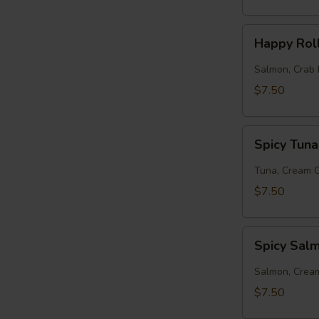
Happy
Happy Rol
Roll
Salmon, Crab 
$7.50
Spicy
Spicy Tuna
Tuna
Roll
Tuna, Cream 
$7.50
Spicy
Spicy Sal
Salmon
Roll
Salmon, Crea
$7.50