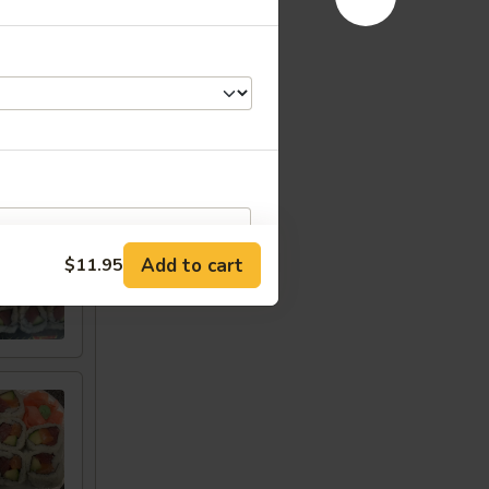
w
Add to cart
$11.95
RED FOR ADDITIONS IN THIS