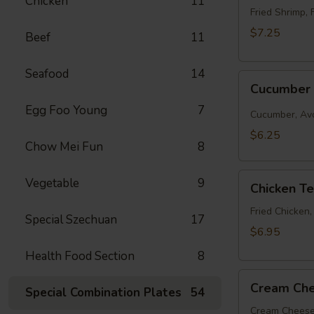
Chicken
11
Roll
Fried Shrimp, 
$7.25
Beef
11
Seafood
14
Cucumber
Cucumber 
Roll
Egg Foo Young
7
Cucumber, Av
$6.25
Chow Mei Fun
8
Chicken
Vegetable
9
Chicken T
Tempura
Roll
Fried Chicken
Special Szechuan
17
$6.95
Health Food Section
8
Cream
Cream Che
Special Combination Plates
54
Cheese
&
Cream Cheese