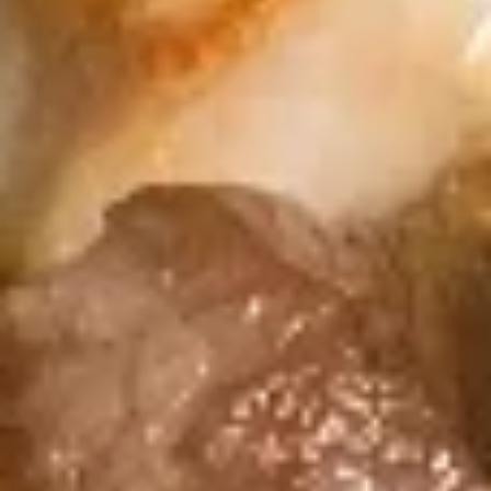
Coupons
FREE Spring Roll (2)
Apply
FREE Egg Dr
FREE Spring Roll (2) on Purchase
FREE Egg Drop So
More info
over $40
Purchase over $
Kid's Rice Bowl
Please note: requests for additional items or special
preparation may incur an
extra charge
not calculated on your
online order.
Sushi Rolls
8pcs, Served with Soy Sauce, Ginger & Wasabi