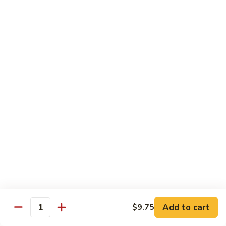
golden.
Roll
(3
$4.25
pcs)
Green
Green Salad
Salad
Lettuce, cucumber, and carrots with a side
of our house ginger dressing.
$4.55
Kid's
Kid's Happy Box
Happy
Box
A kid's box with chicken nuggets(2)，
teriyaki sticks（2） chicken fingers(2),and
cheese sticks(2) for a fun meal.
$8.25
牛
Add to cart
$9.75
Quantity
牛肉卷Philly Cheesesteak Egg
肉
Roll (1)