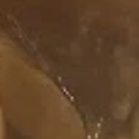
Rainbow
Rainbow Roll
Roll
Salmon, Tuna, Cucumber
$7.75
Happy
Happy Roll
Roll
Salmon, Crab Meat, Avocado, Topped with
Spicy Mayo & Eel Sauce
$7.50
Spicy
Spicy Tuna Roll
Tuna
Roll
Tuna, Cream Cheese, Topped with Spicy
Mayo
$7.50