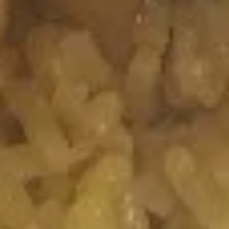
Spicy
Spicy Salmon Roll
Salmon
Roll
Salmon, Cream Cheese, Topped with Spicy
Mayo
$7.50
Spicy
Spicy Crabmeat Roll
Crabmeat
Roll
Spicy Crab Meat, Topped with Eel Sauce &
Spicy Mayo
$7.25
House
House Special Roll
Special
Roll
Crabmeat, Cream Cheese, Seaweed
Outside
$7.25