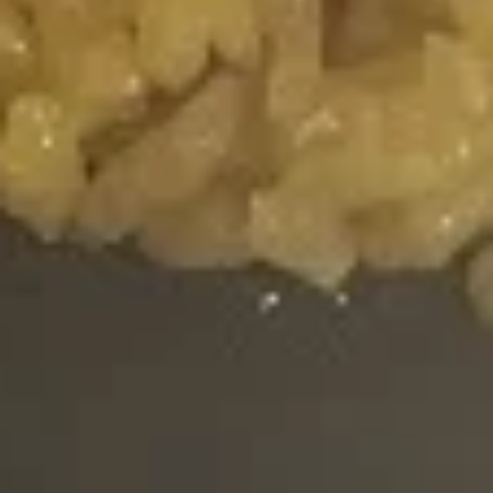
Green
Green Roll (10pcs)
Roll
(10pcs)
Lettuce, Cucumber, Avocado with Green
Soybean Paper
$8.95
Pink
Pink Lady Roll (10pcs)
Lady
Roll
Fried Shrimp, Crab Meat, Cream Cheese &
(10pcs)
Avocado with Pink Soybean Paper, Topped
with Spicy Mayo & Eel Sauce
$11.25
Philadelphia
Philadelphia Roll
Roll
Salmon, Cream Cheese, Avocado
$7.55