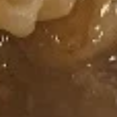
Spicy
Spicy Shrimp Roll
Shrimp
Roll
Fried Shrimp, Cream Cheese, Topped with
Spicy Mayo
$7.50
Salmon
Salmon Roll
Roll
Salmon, Cucumber
$7.25
Tuna
Tuna Roll
Roll
Tuna, Cucumber
$7.25