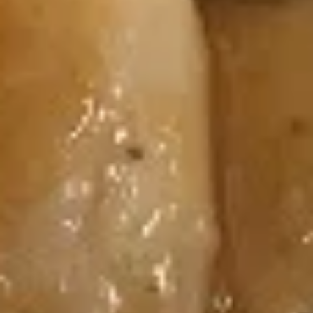
Cream
Cream Cheese & Crab Meat Roll
Cheese
&
Cream Cheese, Crab Meat
Crab
$6.50
Meat
Roll
Avocado
Avocado Roll
Roll
$5.95
Peanut
Peanut Avocado Roll
Avocado
Roll
Avocado, Honey Roasted Chopped Peanuts,
Sesame Seed
$6.25