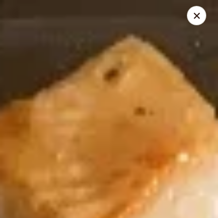
New Century - Chesnee
400 S Alabama Ave Chesnee, SC 29323
Select Order Type
Select Time
New Century - Chesnee
Opens at 11:00AM
Closed
Store info
Call us