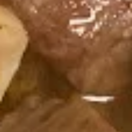
Consuming raw or undercooked meats, fish, shellfish or fresh
eggs may increase your risk of foodborne illness, especially if
you have certain medical conditions
Sakura
Sakura Roll
Roll
Fried Shrimp, Avocado, Cream Cheese,
Sesame Seed
$7.75
California
California Roll
Roll
Crab Meat, Avocado, Sesame Seed
$6.25
Crab
Crab Roll
Roll
Crab Meat, Cucumber