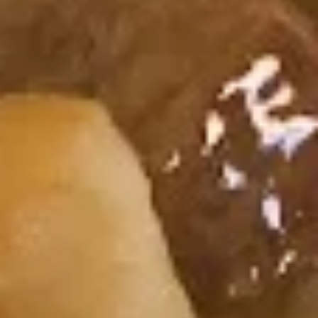
$6.25
Shrimp
Shrimp Tempura Roll
Tempura
Roll
Fried Shrimp, Fish Egg
$7.25
Cucumber
Cucumber Roll
Roll
Cucumber, Avocado
$6.25
Chicken
Chicken Tempura Roll
Tempura
Roll
Fried Chicken, Cucumber, Sesame Seed
$6.95