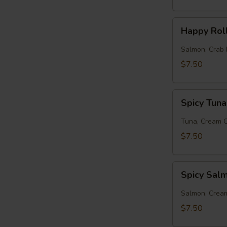
Happy
Happy Rol
Roll
Salmon, Crab 
$7.50
Spicy
Spicy Tuna
Tuna
Roll
Tuna, Cream 
$7.50
Spicy
Spicy Sal
Salmon
Roll
Salmon, Crea
$7.50