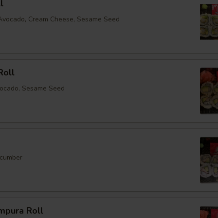
l
, Avocado, Cream Cheese, Sesame Seed
Roll
vocado, Sesame Seed
ucumber
mpura Roll