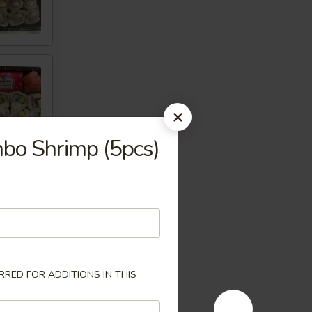
mbo Shrimp (5pcs)
RED FOR ADDITIONS IN THIS