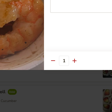
ll
mber
Order No
Quantity
er
oll
, Cucumber