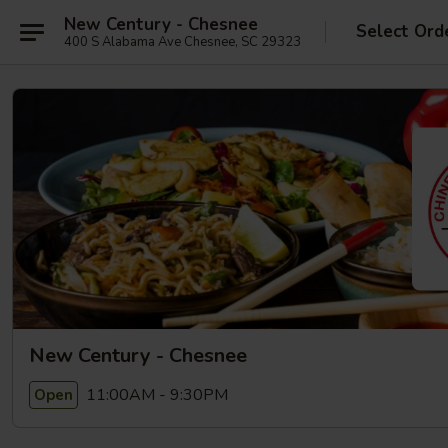
New Century - Chesnee
Select Ord
400 S Alabama Ave Chesnee, SC 29323
New Century - Chesnee
11:00AM - 9:30PM
Open