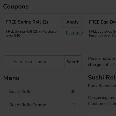
Coupons
FREE Spring Roll (2)
Apply
FREE Egg Dr
FREE Spring Roll (2) on Purchase
FREE Egg Drop So
More info
over $40
Purchase over $
Please note: re
Search
charge
not calc
Sushi Rol
Menu
8pcs, Served w
Sushi Rolls
30
Consuming raw o
foodborne illnes
Sushi Rolls Combo
3
Sakura