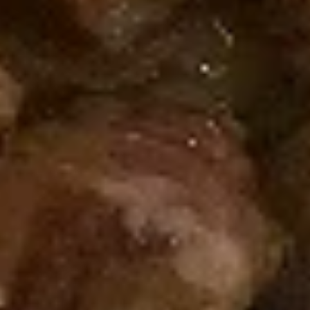
Spicy
Spicy Shrimp Roll
Shrimp
Roll
Fried Shrimp, Cream Cheese, Topped with
Spicy Mayo
$7.50
Salmon
Salmon Roll
Roll
Salmon, Cucumber
$7.25
Tuna
Tuna Roll
Roll
Tuna, Cucumber
$7.25