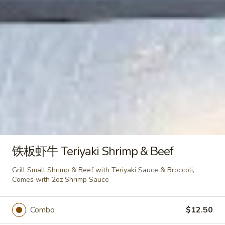
Snow
Snow Mountain Roll
Mountain
Roll
Fried Shrimp,Avocado,Topped with Spicy
Crab Meat & Hot Sauce
$8.95
Beautiful
Beautiful Roll (10pcs)
Roll
(10pcs)
Tuna, Crab Meat, Cream Cheese & Avocado
with Pink Soybean Paper, Topped with
铁板虾牛 Teriyaki Shrimp & Beef
Spicy Mayo & Eel Sauce
$11.25
Grill Small Shrimp & Beef with Teriyaki Sauce & Broccoli,
Comes with 2oz Shrimp Sauce
Yummy
Yummy Roll (10pcs)
Roll
Combo
$12.50
(10pcs)
Salmon, Tuna, Cream Cheese, Spicy
Crabmeat, Lettuce with Pink Soybean