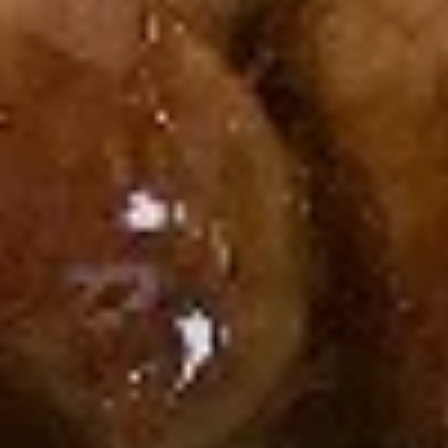
Cream
Cream Cheese & Crab Meat Roll
Cheese
&
Cream Cheese, Crab Meat
Crab
$6.50
Meat
Roll
Avocado
Avocado Roll
Roll
$5.95
Peanut
Peanut Avocado Roll
Avocado
Roll
Avocado, Honey Roasted Chopped Peanuts,
Sesame Seed
$6.25