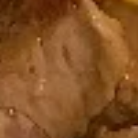
$6.25
Shrimp
Shrimp Tempura Roll
Tempura
Roll
Fried Shrimp, Fish Egg
$7.25
Cucumber
Cucumber Roll
Roll
Cucumber, Avocado
$6.25
Chicken
Chicken Tempura Roll
Tempura
Roll
Fried Chicken, Cucumber, Sesame Seed
$6.95