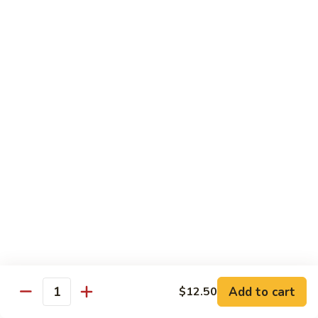
golden.
Roll
(3
$4.25
pcs)
Green
Green Salad
Salad
Lettuce, cucumber, and carrots with a side
of our house ginger dressing.
$4.55
Kid's
Kid's Happy Box
Happy
Box
A kid's box with chicken nuggets(2)，
teriyaki sticks（2） chicken fingers(2),and
cheese sticks(2) for a fun meal.
$8.25
牛
Add to cart
$12.50
Quantity
牛肉卷Philly Cheesesteak Egg
肉
Roll (1)