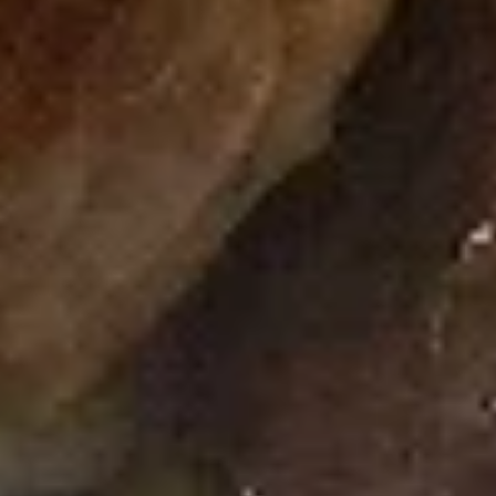
Rainbow
Rainbow Roll
Roll
Salmon, Tuna, Cucumber
$7.75
Happy
Happy Roll
Roll
Salmon, Crab Meat, Avocado, Topped with
Spicy Mayo & Eel Sauce
$7.50
Spicy
Spicy Tuna Roll
Tuna
Roll
Tuna, Cream Cheese, Topped with Spicy
Mayo
$7.50