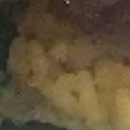
Spicy
Spicy Salmon Roll
Salmon
Roll
Salmon, Cream Cheese, Topped with Spicy
Mayo
$7.50
Spicy
Spicy Crabmeat Roll
Crabmeat
Roll
Spicy Crab Meat, Topped with Eel Sauce &
Spicy Mayo
$7.25
House
House Special Roll
Special
Roll
Crabmeat, Cream Cheese, Seaweed
Outside
$7.25