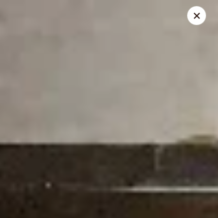
New Century - Chesnee
400 S Alabama Ave Chesnee, SC 29323
Select Order Type
Select Time
New Century - Chesnee
Opens at 11:00AM
Closed
Store info
Call us