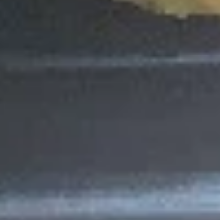
Green
Green Roll (10pcs)
Roll
(10pcs)
Lettuce, Cucumber, Avocado with Green
Soybean Paper
$8.95
Pink
Pink Lady Roll (10pcs)
Lady
Roll
Fried Shrimp, Crab Meat, Cream Cheese &
(10pcs)
Avocado with Pink Soybean Paper, Topped
with Spicy Mayo & Eel Sauce
$11.25
Philadelphia
Philadelphia Roll
Roll
Salmon, Cream Cheese, Avocado
$7.55