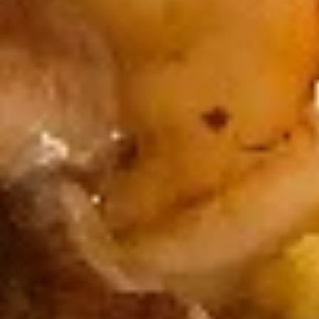
Consuming raw or undercooked meats, fish, shellfish or fresh
eggs may increase your risk of foodborne illness, especially if
you have certain medical conditions
Sakura
Sakura Roll
Roll
Fried Shrimp, Avocado, Cream Cheese,
Sesame Seed
$7.75
California
California Roll
Roll
Crab Meat, Avocado, Sesame Seed
$6.25
Crab
Crab Roll
Roll
Crab Meat, Cucumber