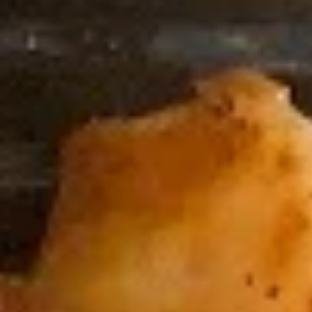
Coupons
FREE Spring Roll (2)
Apply
FREE Egg Dr
FREE Spring Roll (2) on Purchase
FREE Egg Drop So
More info
over $40
Purchase over $
Special Combination Plates
Please note: requests for additional items or special
preparation may incur an
extra charge
not calculated on your
online order.
Sushi Rolls
8pcs, Served with Soy Sauce, Ginger & Wasabi