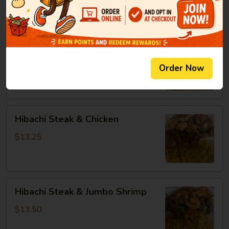
8oz:
$14.25
Hibachi
Hibachi Chicken & Jumbo Shrimp
Chicken
&
$13.25
Order Now
Jumbo
Shrimp
Hibachi
Hibachi Steak & Chicken
Steak
&
$13.25
Chicken
Hibachi
Hibachi Steak & Jumbo Shrimp
Steak
&
$13.50
Jumbo