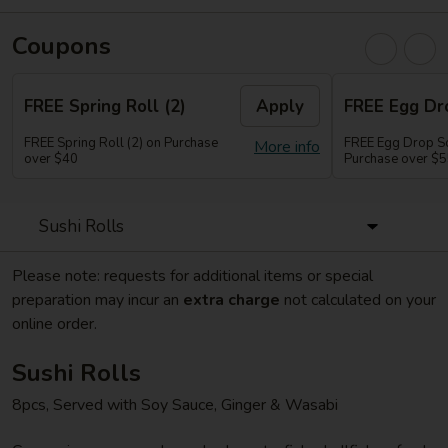
Coupons
FREE Spring Roll (2)
Apply
FREE Egg Dr
FREE Spring Roll (2) on Purchase
FREE Egg Drop So
More info
over $40
Purchase over $
Sushi Rolls
Please note: requests for additional items or special
preparation may incur an
extra charge
not calculated on your
online order.
Sushi Rolls
8pcs, Served with Soy Sauce, Ginger & Wasabi