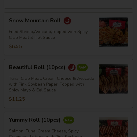
Snow
Snow Mountain Roll
Mountain
Roll
Fried Shrimp,Avocado,Topped with Spicy
Crab Meat & Hot Sauce
$8.95
Beautiful
Beautiful Roll (10pcs)
Roll
(10pcs)
Tuna, Crab Meat, Cream Cheese & Avocado
with Pink Soybean Paper, Topped with
Spicy Mayo & Eel Sauce
$11.25
Yummy
Yummy Roll (10pcs)
Roll
(10pcs)
Salmon, Tuna, Cream Cheese, Spicy
Crabmeat, Lettuce with Pink Soybean