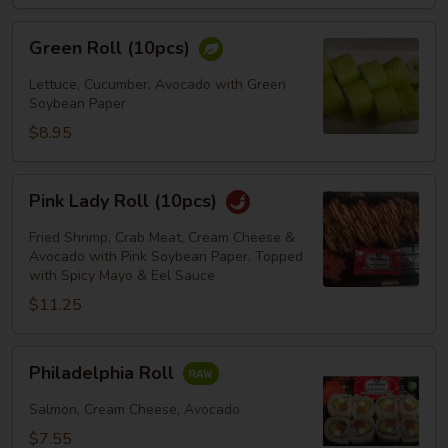
Green
Green Roll (10pcs)
Roll
(10pcs)
Lettuce, Cucumber, Avocado with Green
Soybean Paper
$8.95
Pink
Pink Lady Roll (10pcs)
Lady
Roll
Fried Shrimp, Crab Meat, Cream Cheese &
(10pcs)
Avocado with Pink Soybean Paper, Topped
with Spicy Mayo & Eel Sauce
$11.25
Philadelphia
Philadelphia Roll
Roll
Salmon, Cream Cheese, Avocado
$7.55