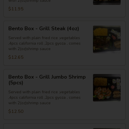
with 2(oz)shrimp sauce
Chicken
$11.95
(4oz)
Bento
Bento Box - Grill Steak (4oz)
Box
-
Served with plain fried rice ,vegetables
,4pcs california roll ,2pcs gyoza , comes
Grill
with 2(oz)shrimp sauce
Steak
$12.65
(4oz)
Bento
Bento Box - Grill Jumbo Shrimp
Box
(5pcs)
-
Served with plain fried rice ,vegetables
Grill
,4pcs california roll ,2pcs gyoza , comes
Jumbo
with 2(oz)shrimp sauce
Shrimp
$12.50
(5pcs)
Bento