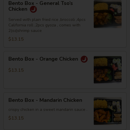
Bento Box - General Tso’s
Box
Chicken
-
General
Served with plain fried rice ,broccoli ,4pcs
California roll ,2pcs gyoza , comes with
Tso’s
2(oz)shrimp sauce
Chicken
$13.15
Bento
Bento Box - Orange Chicken
Box
-
$13.15
Orange
Chicken
Bento
Bento Box - Mandarin Chicken
Box
-
crispy chicken in a sweet mandarin sauce .
Mandarin
$13.15
Chicken