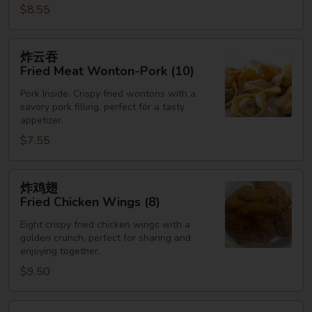
$8.55
炸
炸云吞
云
Fried Meat Wonton-Pork (10)
吞
Pork Inside. Crispy fried wontons with a
Fried
savory pork filling, perfect for a tasty
Meat
appetizer.
Wonton-
$7.55
Pork
(10)
炸
炸鸡翅
鸡
Fried Chicken Wings (8)
翅
Eight crispy fried chicken wings with a
Fried
golden crunch, perfect for sharing and
Chicken
enjoying together.
Wings
$9.50
(8)
炸