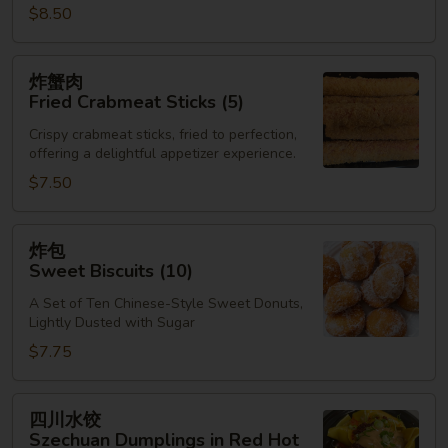
$8.50
炸
炸蟹肉
蟹
Fried Crabmeat Sticks (5)
肉
Crispy crabmeat sticks, fried to perfection,
Fried
offering a delightful appetizer experience.
Crabmeat
$7.50
Sticks
(5)
炸
炸包
包
Sweet Biscuits (10)
Sweet
A Set of Ten Chinese-Style Sweet Donuts,
Biscuits
Lightly Dusted with Sugar
(10)
$7.75
四
四川水饺
川
Szechuan Dumplings in Red Hot