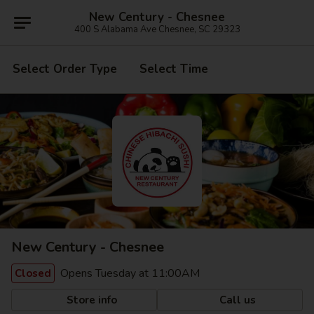
New Century - Chesnee
400 S Alabama Ave Chesnee, SC 29323
Select Order Type
Select Time
New Century - Chesnee
Opens Tuesday at 11:00AM
Closed
Store info
Call us