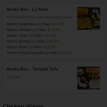
Bento
Bento Box - Lo Mein
Box
-
Soft Noodle comes with 2(oz)shrimp sauce
Lo
Bento-Vegetable Lo Mein:
$12.95
Mein
Bento-Chicken Lo Mein:
$12.95
Bento -Pork Lo Mein:
$12.95
Bento-Shrimp Lo Mein:
$12.95
Bento-Beef Lo Mein:
$12.95
Bento-House Speicial Lo Mein:
$13.95
Bento
Bento Box - Teriyaki Tofu
Box
-
$11.95
Teriyaki
Tofu
Chicken Wings