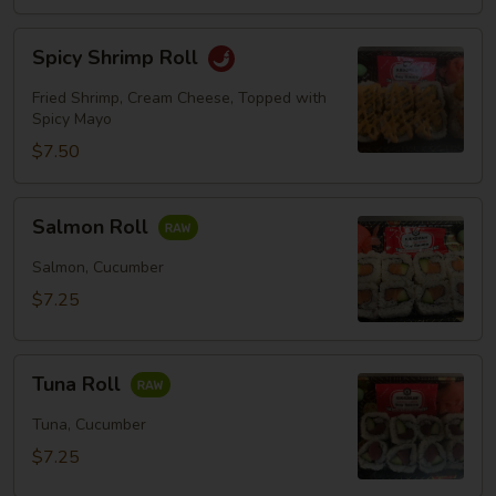
Spicy
Spicy Shrimp Roll
Shrimp
Roll
Fried Shrimp, Cream Cheese, Topped with
Spicy Mayo
$7.50
Salmon
Salmon Roll
Roll
Salmon, Cucumber
$7.25
Tuna
Tuna Roll
Roll
Tuna, Cucumber
$7.25