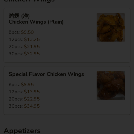
鸡
鸡翅 (净)
翅
Chicken Wings (Plain)
(净)
8pcs:
$9.50
Chicken
12pcs:
$13.25
Wings
20pcs:
$21.95
(Plain)
30pcs:
$32.95
Special
Special Flavor Chicken Wings
Flavor
Chicken
8pcs:
$9.95
Wings
12pcs:
$13.95
20pcs:
$22.95
30pcs:
$34.95
Appetizers