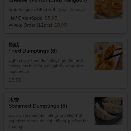
Cheese Wonton(Crab Rangoon)
Cheese
Crab Rangoon, Filled with Cream Cheese
Wonton(Crab
Rangoon)
Half Order(6pcs):
$5.95
Whole Order (12pcs):
$8.95
锅
锅贴
贴
Fried Dumplings (8)
Fried
Eight crispy fried dumplings, golden and
Dumplings
savory, perfect for a delightful appetizer
(8)
experience.
$8.55
水
水饺
饺
Steamed Dumplings (8)
Steamed
Savory steamed dumplings, a delightful
Dumplings
appetizer with a delicate filling, perfect for
(8)
sharing.