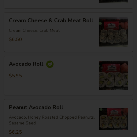
Cream
Cream Cheese & Crab Meat Roll
Cheese
&
Cream Cheese, Crab Meat
Crab
$6.50
Meat
Roll
Avocado
Avocado Roll
Roll
$5.95
Peanut
Peanut Avocado Roll
Avocado
Roll
Avocado, Honey Roasted Chopped Peanuts,
Sesame Seed
$6.25