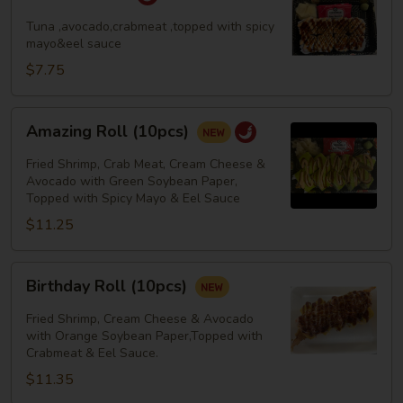
Roll
Tuna ,avocado,crabmeat ,topped with spicy
mayo&eel sauce
$7.75
Amazing
Amazing Roll (10pcs)
Roll
(10pcs)
Fried Shrimp, Crab Meat, Cream Cheese &
Avocado with Green Soybean Paper,
Topped with Spicy Mayo & Eel Sauce
$11.25
Birthday
Birthday Roll (10pcs)
Roll
(10pcs)
Fried Shrimp, Cream Cheese & Avocado
with Orange Soybean Paper,Topped with
Crabmeat & Eel Sauce.
$11.35