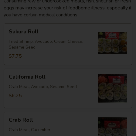
Consuming raw or undercooked meats, fish, shellfish or fresh
eggs may increase your risk of foodborne illness, especially if
you have certain medical conditions
Sakura
Sakura Roll
Roll
Fried Shrimp, Avocado, Cream Cheese,
Sesame Seed
$7.75
California
California Roll
Roll
Crab Meat, Avocado, Sesame Seed
$6.25
Crab
Crab Roll
Roll
Crab Meat, Cucumber