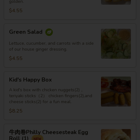
golden.
Roll
(3
$4.55
pcs)
Green
Green Salad
Salad
Lettuce, cucumber, and carrots with a side
of our house ginger dressing.
$4.55
Kid's
Kid's Happy Box
Happy
Box
A kid's box with chicken nuggets(2)，
teriyaki sticks（2） chicken fingers(2),and
cheese sticks(2) for a fun meal.
$8.25
牛
牛肉卷Philly Cheesesteak Egg
肉
Roll (1)