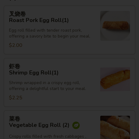
叉
叉烧卷
烧
Roast Pork Egg Roll(1)
卷
Egg roll filled with tender roast pork,
Roast
offering a savory bite to begin your meal.
Pork
$2.00
Egg
Roll(1)
虾
虾卷
卷
Shrimp Egg Roll(1)
Shrimp
Shrimp wrapped in a crispy egg roll,
Egg
offering a delightful start to your meal.
Roll(1)
$2.25
菜
菜卷
卷
Vegetable Egg Roll (2)
Vegetable
Egg
Crispy rolls filled with fresh cabbages ,