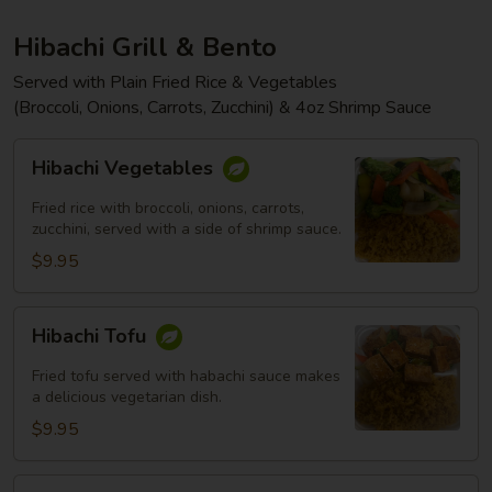
Hibachi Grill & Bento
Served with Plain Fried Rice & Vegetables
(Broccoli, Onions, Carrots, Zucchini) & 4oz Shrimp Sauce
Hibachi
Hibachi Vegetables
Vegetables
Fried rice with broccoli, onions, carrots,
zucchini, served with a side of shrimp sauce.
$9.95
Hibachi
Hibachi Tofu
Tofu
Fried tofu served with habachi sauce makes
a delicious vegetarian dish.
$9.95
Hibachi