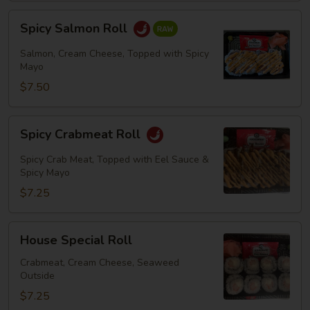
Spicy
Spicy Salmon Roll
Salmon
Roll
Salmon, Cream Cheese, Topped with Spicy
Mayo
$7.50
Spicy
Spicy Crabmeat Roll
Crabmeat
Roll
Spicy Crab Meat, Topped with Eel Sauce &
Spicy Mayo
$7.25
House
House Special Roll
Special
Roll
Crabmeat, Cream Cheese, Seaweed
Outside
$7.25