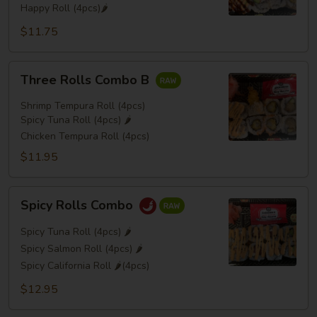
Happy Roll (4pcs)🌶️
$11.75
Three
Three Rolls Combo B
Rolls
Combo
Shrimp Tempura Roll (4pcs)
B
Spicy Tuna Roll (4pcs) 🌶️
Chicken Tempura Roll (4pcs)
$11.95
Spicy
Spicy Rolls Combo
Rolls
Combo
Spicy Tuna Roll (4pcs) 🌶️
Spicy Salmon Roll (4pcs) 🌶️
Spicy California Roll 🌶️(4pcs)
$12.95