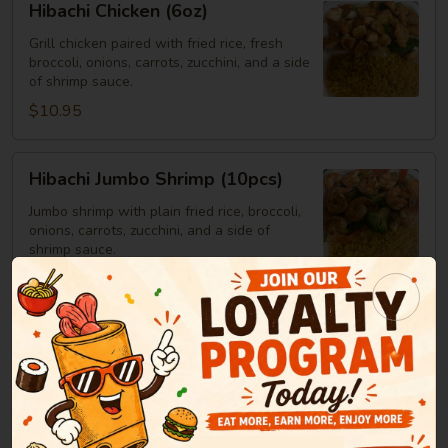
Hibachi Chicken (6oz)
Chicken
(6oz)
Grill chicken paired with fried rice, fresh
broccoli, onions, carrots, zucchini, and a side
of shrimp sauce.
$10.95
Hibachi
Hibachi Jumbo Shrimp (10pcs)
Jumbo
Shrimp
Jumbo shrimp with plain fried rice, broccoli,
onions, carrots, zucchini, and a side of
(10pcs)
shrimp sauce.
$14.25
Hibachi
Hibachi Steak
Steak
Steak served with plain fried rice, broccoli,
onions, carrots, zucchini, and a side of
shrimp sauce.
6oz:
$12.25