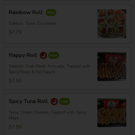
Rainbow
Rainbow Roll
Roll
Salmon, Tuna, Cucumber
$7.75
Happy
Happy Roll
Roll
Salmon, Crab Meat, Avocado, Topped with
Spicy Mayo & Eel Sauce
$7.50
Spicy
Spicy Tuna Roll
Tuna
Roll
Tuna, Cream Cheese, Topped with Spicy
Mayo
$7.50