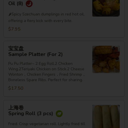
水
Oil (8)
饺
🌶️Spicy Szechuan dumplings in red hot oil,
Szechuan
offering a fiery kick with every bite.
Dumplings
in
$7.95
Red
Hot
宝
宝宝盘
Oil
宝
Sample Platter (For 2)
(8)
盘
Pu Pu Platter~ 2 Egg Roll.2 Chicken
Sample
Wing.2Teriyaki Chicken on Stick.2 Cheese
Platter
Wonton，Chicken Fingers，Fried Shrimp，
(For
Boneless Spare Ribs. Perfect for sharing.
2)
$17.50
上
上海卷
海
Spring Roll (3 pcs)
卷
Spring
Fried. Crisp vegetarian roll. Lightly fried till