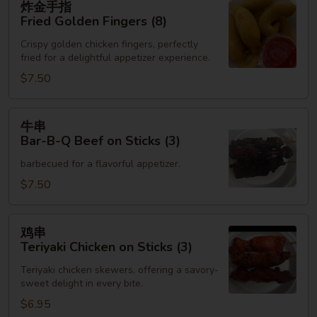
炸金手指
金
Fried Golden Fingers (8)
手
Crispy golden chicken fingers, perfectly
指
fried for a delightful appetizer experience.
Fried
$7.50
Golden
Fingers
(8)
牛
牛串
串
Bar-B-Q Beef on Sticks (3)
Bar-
barbecued for a flavorful appetizer.
B-
Q
$7.50
Beef
on
鸡
鸡串
Sticks
串
Teriyaki Chicken on Sticks (3)
(3)
Teriyaki
Teriyaki chicken skewers, offering a savory-
Chicken
sweet delight in every bite.
on
$6.95
Sticks