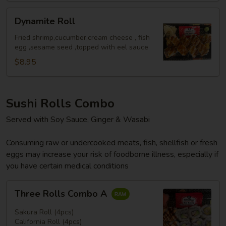
Dynamite
Dynamite Roll
Roll
Fried shrimp,cucumber,cream cheese , fish
egg ,sesame seed ,topped with eel sauce
$8.95
Sushi Rolls Combo
Served with Soy Sauce, Ginger & Wasabi
Consuming raw or undercooked meats, fish, shellfish or fresh
eggs may increase your risk of foodborne illness, especially if
you have certain medical conditions
Three
Three Rolls Combo A
Rolls
Combo
Sakura Roll (4pcs)
A
California Roll (4pcs)