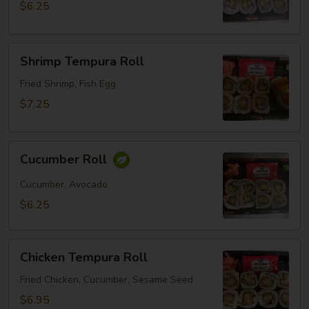
$6.25
Shrimp
Shrimp Tempura Roll
Tempura
Roll
Fried Shrimp, Fish Egg
$7.25
Cucumber
Cucumber Roll
Roll
Cucumber, Avocado
$6.25
Chicken
Chicken Tempura Roll
Tempura
Roll
Fried Chicken, Cucumber, Sesame Seed
$6.95