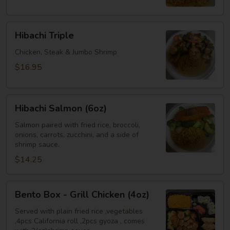
Shrimp
Hibachi
Hibachi Triple
Triple
Chicken, Steak & Jumbo Shrimp
$16.95
Hibachi
Hibachi Salmon (6oz)
Salmon
(6oz)
Salmon paired with fried rice, broccoli,
onions, carrots, zucchini, and a side of
shrimp sauce.
$14.25
Bento
Bento Box - Grill Chicken (4oz)
Box
-
Served with plain fried rice ,vegetables
,4pcs California roll ,2pcs gyoza , comes
Grill