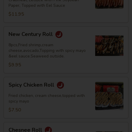
Paper, Topped with Eel Sauce
$11.95
New
New Century Roll
Century
Roll
8pcs,Fried shrimp,cream
cheese,avocado,Topping with spicy mayo
&eel sauce.Seaweed outside.
$9.95
Spicy
Spicy Chicken Roll
Chicken
Roll
Fried chicken, cream cheese,topped with
spicy mayo
$7.50
Chesnee
Chesnee Roll