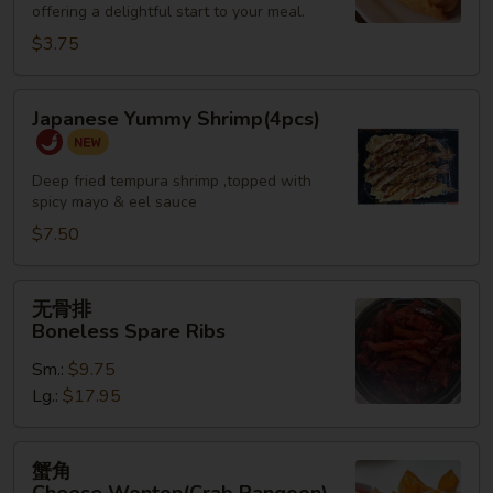
offering a delightful start to your meal.
Roll
(2)
$3.75
Japanese
Japanese Yummy Shrimp(4pcs)
Yummy
Shrimp(4pcs)
Deep fried tempura shrimp ,topped with
spicy mayo & eel sauce
$7.50
无
无骨排
骨
Boneless Spare Ribs
排
Sm.:
$9.75
Boneless
Lg.:
$17.95
Spare
Ribs
蟹
蟹角
角