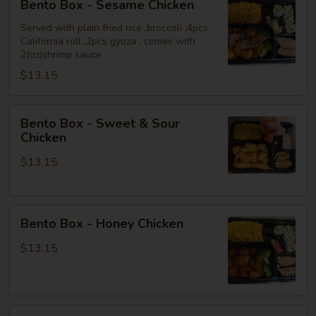
Bento Box - Sesame Chicken
Box
-
Served with plain fried rice ,broccoli ,4pcs
California roll ,2pcs gyoza , comes with
Sesame
2(oz)shrimp sauce
Chicken
$13.15
Bento
Bento Box - Sweet & Sour
Box
Chicken
-
$13.15
Sweet
&
Sour
Bento
Chicken
Bento Box - Honey Chicken
Box
-
$13.15
Honey
Chicken
Bento