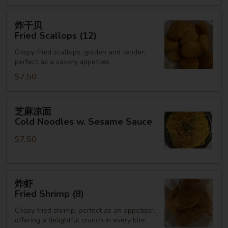
(3)
炸
炸干贝
干
Fried Scallops (12)
贝
Crispy fried scallops, golden and tender,
Fried
perfect as a savory appetizer.
Scallops
$7.50
(12)
芝
芝麻凉面
麻
Cold Noodles w. Sesame Sauce
凉
$7.50
面
Cold
Noodles
炸
w.
炸虾
虾
Sesame
Fried Shrimp (8)
Fried
Sauce
Crispy fried shrimp, perfect as an appetizer,
Shrimp
offering a delightful crunch in every bite.
(8)