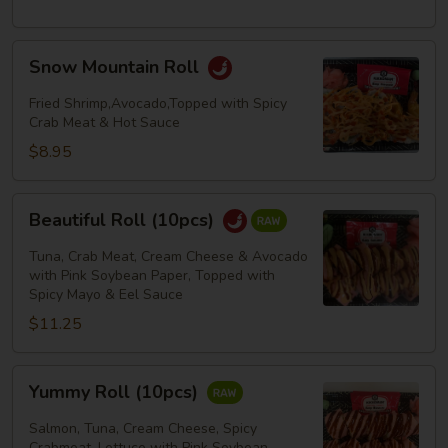
Snow
Snow Mountain Roll
Mountain
Roll
Fried Shrimp,Avocado,Topped with Spicy
Crab Meat & Hot Sauce
$8.95
Beautiful
Beautiful Roll (10pcs)
Roll
(10pcs)
Tuna, Crab Meat, Cream Cheese & Avocado
with Pink Soybean Paper, Topped with
Spicy Mayo & Eel Sauce
$11.25
Yummy
Yummy Roll (10pcs)
Roll
(10pcs)
Salmon, Tuna, Cream Cheese, Spicy
Crabmeat, Lettuce with Pink Soybean