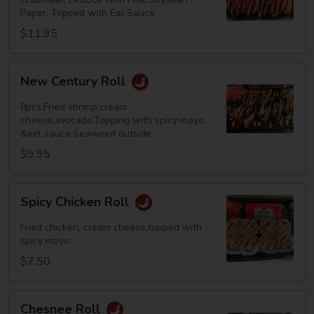
Paper, Topped with Eel Sauce
$11.95
New
New Century Roll
Century
Roll
8pcs,Fried shrimp,cream
cheese,avocado,Topping with spicy mayo
&eel sauce.Seaweed outside.
$9.95
Spicy
Spicy Chicken Roll
Chicken
Roll
Fried chicken, cream cheese,topped with
spicy mayo
$7.50
Chesnee
Chesnee Roll