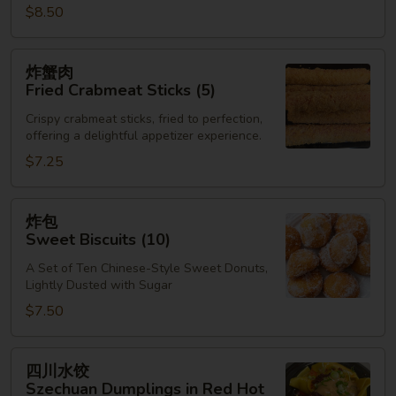
$8.50
炸
炸蟹肉
蟹
Fried Crabmeat Sticks (5)
肉
Crispy crabmeat sticks, fried to perfection,
Fried
offering a delightful appetizer experience.
Crabmeat
$7.25
Sticks
(5)
炸
炸包
包
Sweet Biscuits (10)
Sweet
A Set of Ten Chinese-Style Sweet Donuts,
Biscuits
Lightly Dusted with Sugar
(10)
$7.50
四
四川水饺
川
Szechuan Dumplings in Red Hot