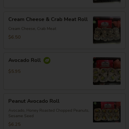
Cream
Cream Cheese & Crab Meat Roll
Cheese
&
Cream Cheese, Crab Meat
Crab
$6.50
Meat
Roll
Avocado
Avocado Roll
Roll
$5.95
Peanut
Peanut Avocado Roll
Avocado
Roll
Avocado, Honey Roasted Chopped Peanuts,
Sesame Seed
$6.25