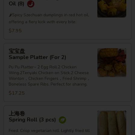
水
Oil (8)
饺
🌶️Spicy Szechuan dumplings in red hot oil,
Szechuan
offering a fiery kick with every bite.
Dumplings
in
$7.95
Red
Hot
宝
宝宝盘
Oil
宝
Sample Platter (For 2)
(8)
盘
Pu Pu Platter~ 2 Egg Roll.2 Chicken
Sample
Wing.2Teriyaki Chicken on Stick.2 Cheese
Platter
Wonton，Chicken Fingers，Fried Shrimp，
(For
Boneless Spare Ribs. Perfect for sharing.
2)
$17.25
上
上海卷
海
Spring Roll (3 pcs)
卷
Spring
Fried. Crisp vegetarian roll. Lightly fried till