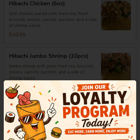
Hibachi Chicken (6oz)
Chicken
(6oz)
Grill chicken paired with fried rice, fresh
broccoli, onions, carrots, zucchini, and a side
of shrimp sauce.
$10.95
Hibachi
Hibachi Jumbo Shrimp (10pcs)
Jumbo
Shrimp
Jumbo shrimp with plain fried rice, broccoli,
onions, carrots, zucchini, and a side of
(10pcs)
shrimp sauce.
$14.25
Hibachi
Hibachi Steak
Steak
Steak served with plain fried rice, broccoli,
onions, carrots, zucchini, and a side of
shrimp sauce.
6oz:
$12.25