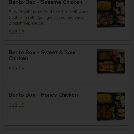
Bento Box - Sesame Chicken
Box
-
Served with plain fried rice ,broccoli ,4pcs
California roll ,2pcs gyoza , comes with
Sesame
2(oz)shrimp sauce
Chicken
$13.15
Bento
Bento Box - Sweet & Sour
Box
Chicken
-
$13.15
Sweet
&
Sour
Bento
Chicken
Bento Box - Honey Chicken
Box
-
$13.15
Honey
Chicken
Bento