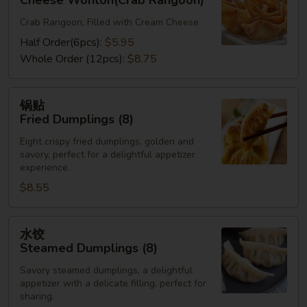
Cheese Wonton(Crab Rangoon)
Cheese
Crab Rangoon, Filled with Cream Cheese
Wonton(Crab
Rangoon)
Half Order(6pcs):
$5.95
Whole Order (12pcs):
$8.75
锅
锅贴
贴
Fried Dumplings (8)
Fried
Eight crispy fried dumplings, golden and
Dumplings
savory, perfect for a delightful appetizer
(8)
experience.
$8.55
水
水饺
饺
Steamed Dumplings (8)
Steamed
Savory steamed dumplings, a delightful
Dumplings
appetizer with a delicate filling, perfect for
(8)
sharing.