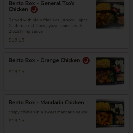
Bento Box - General Tso’s
Box
Chicken
-
General
Served with plain fried rice ,broccoli ,4pcs
California roll ,2pcs gyoza , comes with
Tso’s
2(oz)shrimp sauce
Chicken
$13.15
Bento
Bento Box - Orange Chicken
Box
-
$13.15
Orange
Chicken
Bento
Bento Box - Mandarin Chicken
Box
-
crispy chicken in a sweet mandarin sauce .
Mandarin
$13.15
Chicken