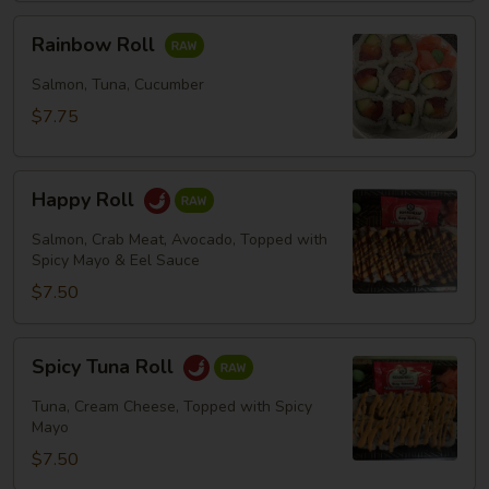
Rainbow
Rainbow Roll
Roll
Salmon, Tuna, Cucumber
$7.75
Happy
Happy Roll
Roll
Salmon, Crab Meat, Avocado, Topped with
Spicy Mayo & Eel Sauce
$7.50
Spicy
Spicy Tuna Roll
Tuna
Roll
Tuna, Cream Cheese, Topped with Spicy
Mayo
$7.50