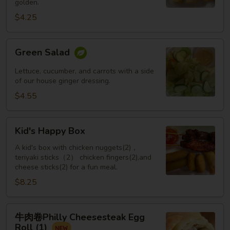
golden.
Roll
(3
$4.25
pcs)
Green
Green Salad
Salad
Lettuce, cucumber, and carrots with a side
of our house ginger dressing.
$4.55
Kid's
Kid's Happy Box
Happy
Box
A kid's box with chicken nuggets(2)，
teriyaki sticks（2） chicken fingers(2),and
cheese sticks(2) for a fun meal.
$8.25
牛
牛肉卷Philly Cheesesteak Egg
肉
Roll (1)