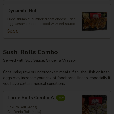
Dynamite
Dynamite Roll
Roll
Fried shrimp,cucumber,cream cheese , fish
egg ,sesame seed ,topped with eel sauce
$8.95
Sushi Rolls Combo
Served with Soy Sauce, Ginger & Wasabi
Consuming raw or undercooked meats, fish, shellfish or fresh
eggs may increase your risk of foodborne illness, especially if
you have certain medical conditions
Three
Three Rolls Combo A
Rolls
Combo
Sakura Roll (4pcs)
A
California Roll (4pcs)