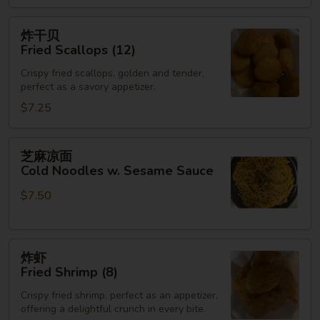
(3)
炸
炸干贝
干
Fried Scallops (12)
贝
Crispy fried scallops, golden and tender,
Fried
perfect as a savory appetizer.
Scallops
$7.25
(12)
芝
芝麻凉面
麻
Cold Noodles w. Sesame Sauce
凉
$7.50
面
Cold
Noodles
炸
w.
炸虾
虾
Sesame
Fried Shrimp (8)
Fried
Sauce
Crispy fried shrimp, perfect as an appetizer,
Shrimp
offering a delightful crunch in every bite.
(8)