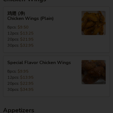
鸡
鸡翅 (净)
翅
Chicken Wings (Plain)
(净)
8pcs:
$9.50
Chicken
12pcs:
$13.25
Wings
20pcs:
$21.95
(Plain)
30pcs:
$32.95
Special
Special Flavor Chicken Wings
Flavor
Chicken
8pcs:
$9.95
Wings
12pcs:
$13.95
20pcs:
$22.95
30pcs:
$34.95
Appetizers