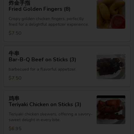
炸金手指
金
Fried Golden Fingers (8)
手
Crispy golden chicken fingers, perfectly
指
fried for a delightful appetizer experience.
Fried
$7.50
Golden
Fingers
(8)
牛
牛串
串
Bar-B-Q Beef on Sticks (3)
Bar-
barbecued for a flavorful appetizer.
B-
Q
$7.50
Beef
on
鸡
鸡串
Sticks
串
Teriyaki Chicken on Sticks (3)
(3)
Teriyaki
Teriyaki chicken skewers, offering a savory-
Chicken
sweet delight in every bite.
on
$6.95
Sticks