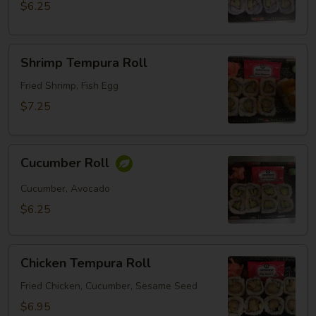
$6.25
Shrimp
Shrimp Tempura Roll
Tempura
Roll
Fried Shrimp, Fish Egg
$7.25
Cucumber
Cucumber Roll
Roll
Cucumber, Avocado
$6.25
Chicken
Chicken Tempura Roll
Tempura
Roll
Fried Chicken, Cucumber, Sesame Seed
$6.95