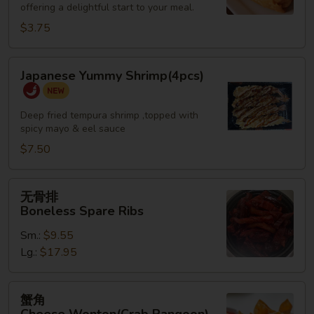
offering a delightful start to your meal.
Roll
(2)
$3.75
Japanese
Japanese Yummy Shrimp(4pcs)
Yummy
Shrimp(4pcs)
Deep fried tempura shrimp ,topped with
spicy mayo & eel sauce
$7.50
无
无骨排
骨
Boneless Spare Ribs
排
Sm.:
$9.55
Boneless
Lg.:
$17.95
Spare
Ribs
蟹
蟹角
角