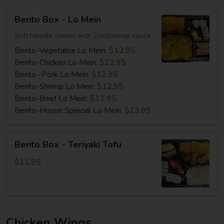
Bento
Bento Box - Lo Mein
Box
-
Soft Noodle comes with 2(oz)shrimp sauce
Lo
Bento-Vegetable Lo Mein:
$12.95
Mein
Bento-Chicken Lo Mein:
$12.95
Bento -Pork Lo Mein:
$12.95
Bento-Shrimp Lo Mein:
$12.95
Bento-Beef Lo Mein:
$12.95
Bento-House Speicial Lo Mein:
$13.95
Bento
Bento Box - Teriyaki Tofu
Box
-
$11.95
Teriyaki
Tofu
Chicken Wings