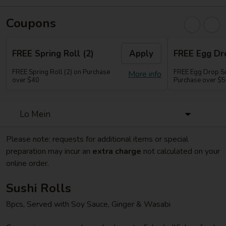
Coupons
FREE Spring Roll (2)
Apply
FREE Egg Dr
FREE Spring Roll (2) on Purchase
FREE Egg Drop So
More info
over $40
Purchase over $
Lo Mein
Please note: requests for additional items or special
preparation may incur an
extra charge
not calculated on your
online order.
Sushi Rolls
8pcs, Served with Soy Sauce, Ginger & Wasabi