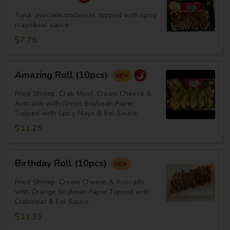
Roll
Tuna ,avocado,crabmeat ,topped with spicy
mayo&eel sauce
$7.75
Amazing
Amazing Roll (10pcs)
Roll
(10pcs)
Fried Shrimp, Crab Meat, Cream Cheese &
Avocado with Green Soybean Paper,
Topped with Spicy Mayo & Eel Sauce
$11.25
Birthday
Birthday Roll (10pcs)
Roll
(10pcs)
Fried Shrimp, Cream Cheese & Avocado
with Orange Soybean Paper,Topped with
Crabmeat & Eel Sauce.
$11.35