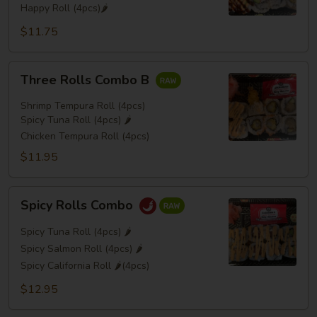
Happy Roll (4pcs)🌶️
$11.75
Three
Three Rolls Combo B
Rolls
Combo
Shrimp Tempura Roll (4pcs)
B
Spicy Tuna Roll (4pcs) 🌶️
Chicken Tempura Roll (4pcs)
$11.95
Spicy
Spicy Rolls Combo
Rolls
Combo
Spicy Tuna Roll (4pcs) 🌶️
Spicy Salmon Roll (4pcs) 🌶️
Spicy California Roll 🌶️(4pcs)
$12.95