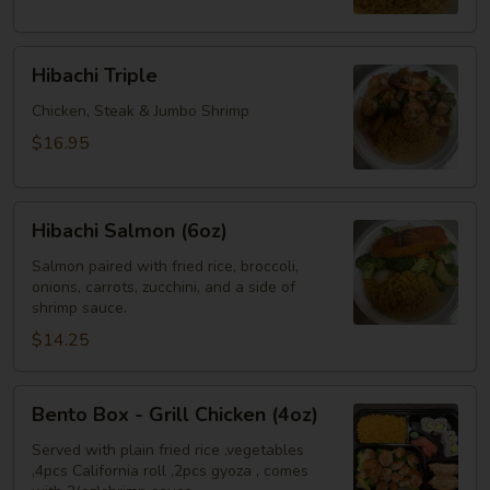
Shrimp
Hibachi
Hibachi Triple
Triple
Chicken, Steak & Jumbo Shrimp
$16.95
Hibachi
Hibachi Salmon (6oz)
Salmon
(6oz)
Salmon paired with fried rice, broccoli,
onions, carrots, zucchini, and a side of
shrimp sauce.
$14.25
Bento
Bento Box - Grill Chicken (4oz)
Box
-
Served with plain fried rice ,vegetables
,4pcs California roll ,2pcs gyoza , comes
Grill