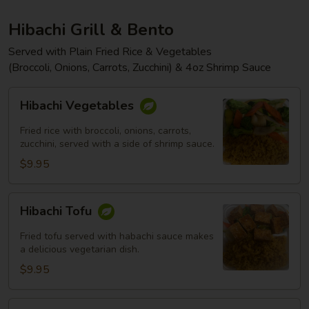
Hibachi Grill & Bento
Served with Plain Fried Rice & Vegetables
(Broccoli, Onions, Carrots, Zucchini) & 4oz Shrimp Sauce
Hibachi
Hibachi Vegetables
Vegetables
Fried rice with broccoli, onions, carrots,
zucchini, served with a side of shrimp sauce.
$9.95
Hibachi
Hibachi Tofu
Tofu
Fried tofu served with habachi sauce makes
a delicious vegetarian dish.
$9.95
Hibachi