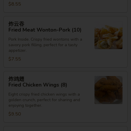
$8.55
炸
炸云吞
云
Fried Meat Wonton-Pork (10)
吞
Pork Inside. Crispy fried wontons with a
Fried
savory pork filling, perfect for a tasty
Meat
appetizer.
Wonton-
$7.55
Pork
(10)
炸
炸鸡翅
鸡
Fried Chicken Wings (8)
翅
Eight crispy fried chicken wings with a
Fried
golden crunch, perfect for sharing and
Chicken
enjoying together.
Wings
$9.50
(8)
炸