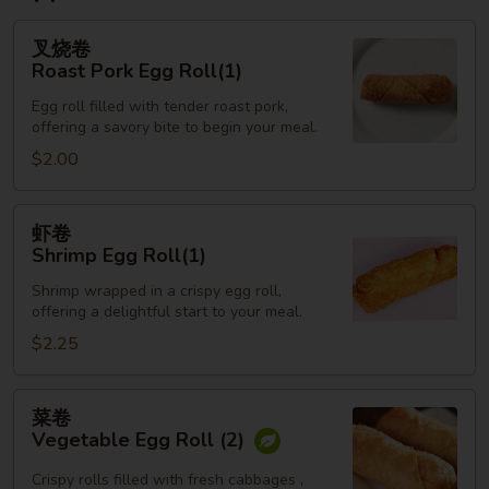
叉
叉烧卷
烧
Roast Pork Egg Roll(1)
卷
Egg roll filled with tender roast pork,
Roast
offering a savory bite to begin your meal.
Pork
$2.00
Egg
Roll(1)
虾
虾卷
卷
Shrimp Egg Roll(1)
Shrimp
Shrimp wrapped in a crispy egg roll,
Egg
offering a delightful start to your meal.
Roll(1)
$2.25
菜
菜卷
卷
Vegetable Egg Roll (2)
Vegetable
Egg
Crispy rolls filled with fresh cabbages ,