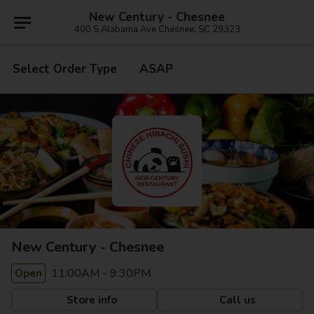
New Century - Chesnee
400 S Alabama Ave Chesnee, SC 29323
Select Order Type
ASAP
New Century - Chesnee
11:00AM - 9:30PM
Open
Store info
Call us