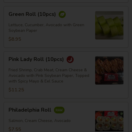
Green
Green Roll (10pcs)
Roll
(10pcs)
Lettuce, Cucumber, Avocado with Green
Soybean Paper
$8.95
Pink
Pink Lady Roll (10pcs)
Lady
Roll
Fried Shrimp, Crab Meat, Cream Cheese &
(10pcs)
Avocado with Pink Soybean Paper, Topped
with Spicy Mayo & Eel Sauce
$11.25
Philadelphia
Philadelphia Roll
Roll
Salmon, Cream Cheese, Avocado
$7.55