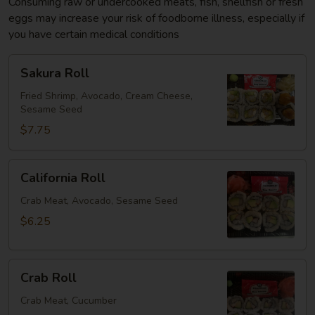
Consuming raw or undercooked meats, fish, shellfish or fresh
eggs may increase your risk of foodborne illness, especially if
you have certain medical conditions
Sakura
Sakura Roll
Roll
Fried Shrimp, Avocado, Cream Cheese,
Sesame Seed
$7.75
California
California Roll
Roll
Crab Meat, Avocado, Sesame Seed
$6.25
Crab
Crab Roll
Roll
Crab Meat, Cucumber