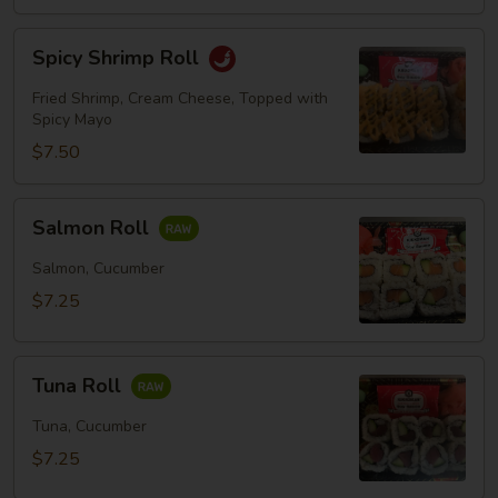
Spicy
Spicy Shrimp Roll
Shrimp
Roll
Fried Shrimp, Cream Cheese, Topped with
Spicy Mayo
$7.50
Salmon
Salmon Roll
Roll
Salmon, Cucumber
$7.25
Tuna
Tuna Roll
Roll
Tuna, Cucumber
$7.25