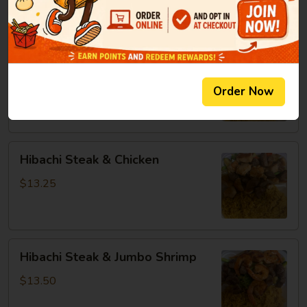
8oz:
$14.25
Hibachi
Hibachi Chicken & Jumbo Shrimp
Chicken
&
$13.25
Order Now
Jumbo
Shrimp
Hibachi
Hibachi Steak & Chicken
Steak
&
$13.25
Chicken
Hibachi
Hibachi Steak & Jumbo Shrimp
Steak
&
$13.50
Jumbo