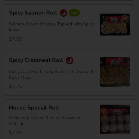
Spicy
Spicy Salmon Roll
Salmon
Roll
Salmon, Cream Cheese, Topped with Spicy
Mayo
$7.50
Spicy
Spicy Crabmeat Roll
Crabmeat
Roll
Spicy Crab Meat, Topped with Eel Sauce &
Spicy Mayo
$7.25
House
House Special Roll
Special
Roll
Crabmeat, Cream Cheese, Seaweed
Outside
$7.25