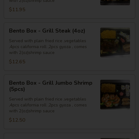
with 2(oz)shrimp sauce
Chicken
$11.95
(4oz)
Bento
Bento Box - Grill Steak (4oz)
Box
-
Served with plain fried rice ,vegetables
,4pcs california roll ,2pcs gyoza , comes
Grill
with 2(oz)shrimp sauce
Steak
$12.65
(4oz)
Bento
Bento Box - Grill Jumbo Shrimp
Box
(5pcs)
-
Served with plain fried rice ,vegetables
Grill
,4pcs california roll ,2pcs gyoza , comes
Jumbo
with 2(oz)shrimp sauce
Shrimp
$12.50
(5pcs)
Bento