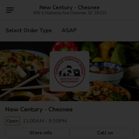
New Century - Chesnee
400 S Alabama Ave Chesnee, SC 29323
Select Order Type
ASAP
New Century - Chesnee
11:00AM - 9:30PM
Open
Store info
Call us