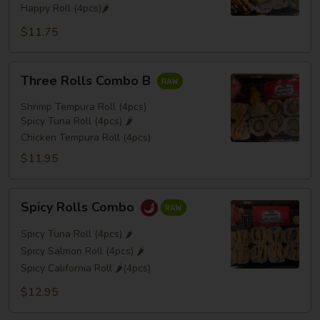
Happy Roll (4pcs)🌶️
$11.75
Three
Three Rolls Combo B
Rolls
Combo
Shrimp Tempura Roll (4pcs)
B
Spicy Tuna Roll (4pcs) 🌶️
Chicken Tempura Roll (4pcs)
$11.95
Spicy
Spicy Rolls Combo
Rolls
Combo
Spicy Tuna Roll (4pcs) 🌶️
Spicy Salmon Roll (4pcs) 🌶️
Spicy California Roll 🌶️(4pcs)
$12.95