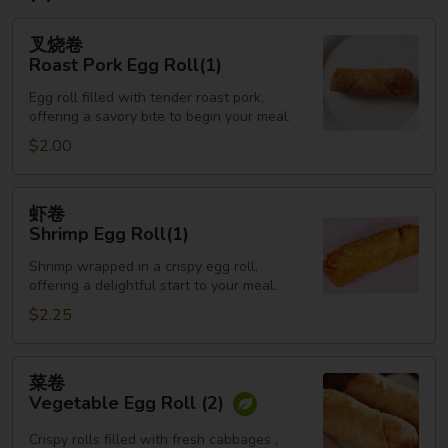
叉
叉烧卷
烧
Roast Pork Egg Roll(1)
卷
Egg roll filled with tender roast pork,
Roast
offering a savory bite to begin your meal.
Pork
$2.00
Egg
Roll(1)
虾
虾卷
卷
Shrimp Egg Roll(1)
Shrimp
Shrimp wrapped in a crispy egg roll,
Egg
offering a delightful start to your meal.
Roll(1)
$2.25
菜
菜卷
卷
Vegetable Egg Roll (2)
Vegetable
Egg
Crispy rolls filled with fresh cabbages ,