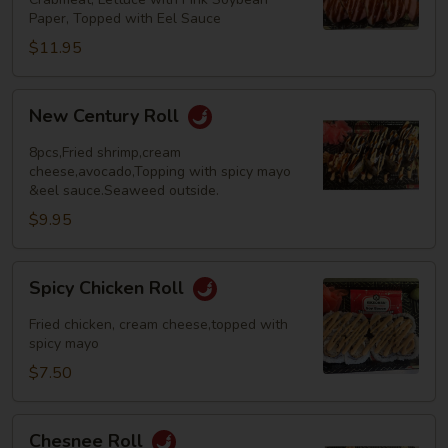
Paper, Topped with Eel Sauce
$11.95
New
New Century Roll
Century
Roll
8pcs,Fried shrimp,cream
cheese,avocado,Topping with spicy mayo
&eel sauce.Seaweed outside.
$9.95
Spicy
Spicy Chicken Roll
Chicken
Roll
Fried chicken, cream cheese,topped with
spicy mayo
$7.50
Chesnee
Chesnee Roll