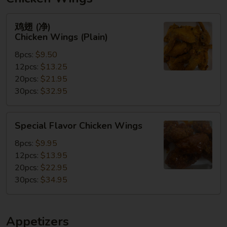
鸡
鸡翅 (净)
翅
Chicken Wings (Plain)
(净)
8pcs:
$9.50
Chicken
12pcs:
$13.25
Wings
20pcs:
$21.95
(Plain)
30pcs:
$32.95
Special
Special Flavor Chicken Wings
Flavor
Chicken
8pcs:
$9.95
Wings
12pcs:
$13.95
20pcs:
$22.95
30pcs:
$34.95
Appetizers