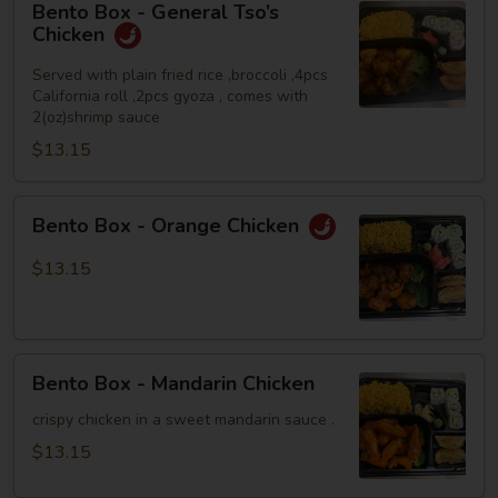
Bento Box - General Tso’s
Box
Chicken
-
General
Served with plain fried rice ,broccoli ,4pcs
California roll ,2pcs gyoza , comes with
Tso’s
2(oz)shrimp sauce
Chicken
$13.15
Bento
Bento Box - Orange Chicken
Box
-
$13.15
Orange
Chicken
Bento
Bento Box - Mandarin Chicken
Box
-
crispy chicken in a sweet mandarin sauce .
Mandarin
$13.15
Chicken