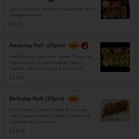
Roll
Tuna ,avocado,crabmeat ,topped with spicy
mayo&eel sauce
$7.75
Amazing
Amazing Roll (10pcs)
Roll
(10pcs)
Fried Shrimp, Crab Meat, Cream Cheese &
Avocado with Green Soybean Paper,
Topped with Spicy Mayo & Eel Sauce
$11.25
Birthday
Birthday Roll (10pcs)
Roll
(10pcs)
Fried Shrimp, Cream Cheese & Avocado
with Orange Soybean Paper,Topped with
Crabmeat & Eel Sauce.
$11.35