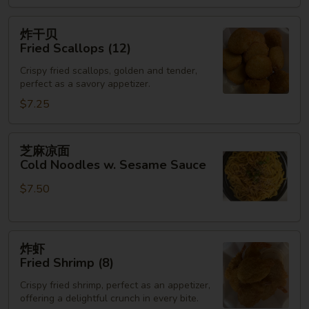
(3)
炸
炸干贝
干
Fried Scallops (12)
贝
Crispy fried scallops, golden and tender,
Fried
perfect as a savory appetizer.
Scallops
$7.25
(12)
芝
芝麻凉面
麻
Cold Noodles w. Sesame Sauce
凉
$7.50
面
Cold
Noodles
炸
w.
炸虾
虾
Sesame
Fried Shrimp (8)
Fried
Sauce
Crispy fried shrimp, perfect as an appetizer,
Shrimp
offering a delightful crunch in every bite.
(8)