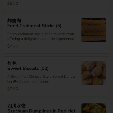
$8.50
炸
炸蟹肉
蟹
Fried Crabmeat Sticks (5)
肉
Crispy crabmeat sticks, fried to perfection,
Fried
offering a delightful appetizer experience.
Crabmeat
$7.25
Sticks
(5)
炸
炸包
包
Sweet Biscuits (10)
Sweet
A Set of Ten Chinese-Style Sweet Donuts,
Biscuits
Lightly Dusted with Sugar
(10)
$7.50
四
四川水饺
川
Szechuan Dumplings in Red Hot