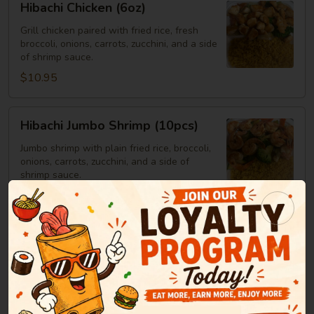
Hibachi Chicken (6oz)
Chicken
(6oz)
Grill chicken paired with fried rice, fresh
broccoli, onions, carrots, zucchini, and a side
of shrimp sauce.
$10.95
Hibachi
Hibachi Jumbo Shrimp (10pcs)
Jumbo
Shrimp
Jumbo shrimp with plain fried rice, broccoli,
onions, carrots, zucchini, and a side of
(10pcs)
shrimp sauce.
$14.25
Hibachi
Hibachi Steak
Steak
Steak served with plain fried rice, broccoli,
onions, carrots, zucchini, and a side of
shrimp sauce.
6oz:
$12.25