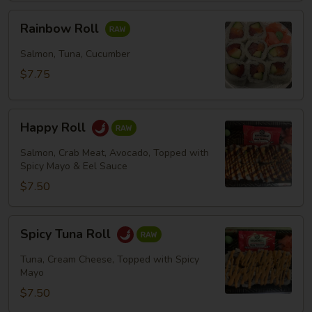
Rainbow
Rainbow Roll
Roll
Salmon, Tuna, Cucumber
$7.75
Happy
Happy Roll
Roll
Salmon, Crab Meat, Avocado, Topped with
Spicy Mayo & Eel Sauce
$7.50
Spicy
Spicy Tuna Roll
Tuna
Roll
Tuna, Cream Cheese, Topped with Spicy
Mayo
$7.50