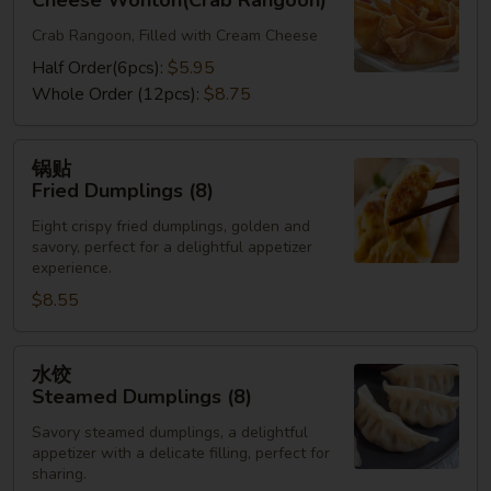
Cheese Wonton(Crab Rangoon)
Cheese
Crab Rangoon, Filled with Cream Cheese
Wonton(Crab
Rangoon)
Half Order(6pcs):
$5.95
Whole Order (12pcs):
$8.75
锅
锅贴
贴
Fried Dumplings (8)
Fried
Eight crispy fried dumplings, golden and
Dumplings
savory, perfect for a delightful appetizer
(8)
experience.
$8.55
水
水饺
饺
Steamed Dumplings (8)
Steamed
Savory steamed dumplings, a delightful
Dumplings
appetizer with a delicate filling, perfect for
(8)
sharing.