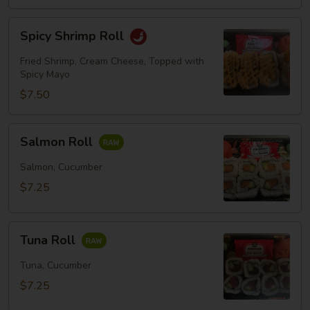
Spicy
Spicy Shrimp Roll
Shrimp
Roll
Fried Shrimp, Cream Cheese, Topped with
Spicy Mayo
$7.50
Salmon
Salmon Roll
Roll
Salmon, Cucumber
$7.25
Tuna
Tuna Roll
Roll
Tuna, Cucumber
$7.25