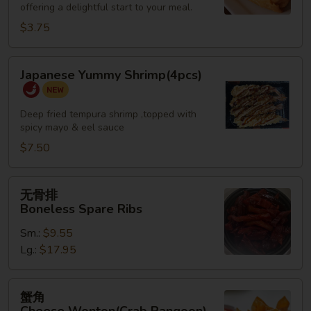
offering a delightful start to your meal.
Roll
(2)
$3.75
Japanese
Japanese Yummy Shrimp(4pcs)
Yummy
Shrimp(4pcs)
Deep fried tempura shrimp ,topped with
spicy mayo & eel sauce
$7.50
无
无骨排
骨
Boneless Spare Ribs
排
Sm.:
$9.55
Boneless
Lg.:
$17.95
Spare
Ribs
蟹
蟹角
角