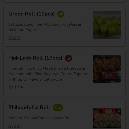
Green
Green Roll (10pcs)
Roll
(10pcs)
Lettuce, Cucumber, Avocado with Green
Soybean Paper
$8.95
Pink
Pink Lady Roll (10pcs)
Lady
Roll
Fried Shrimp, Crab Meat, Cream Cheese &
(10pcs)
Avocado with Pink Soybean Paper, Topped
with Spicy Mayo & Eel Sauce
$11.25
Philadelphia
Philadelphia Roll
Roll
Salmon, Cream Cheese, Avocado
$7.55