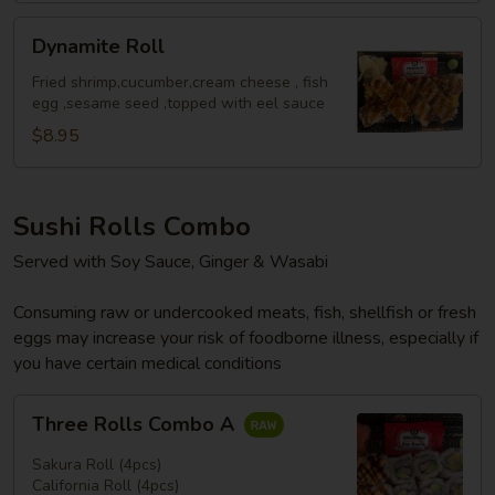
Dynamite
Dynamite Roll
Roll
Fried shrimp,cucumber,cream cheese , fish
egg ,sesame seed ,topped with eel sauce
$8.95
Sushi Rolls Combo
Served with Soy Sauce, Ginger & Wasabi
Consuming raw or undercooked meats, fish, shellfish or fresh
eggs may increase your risk of foodborne illness, especially if
you have certain medical conditions
Three
Three Rolls Combo A
Rolls
Combo
Sakura Roll (4pcs)
A
California Roll (4pcs)