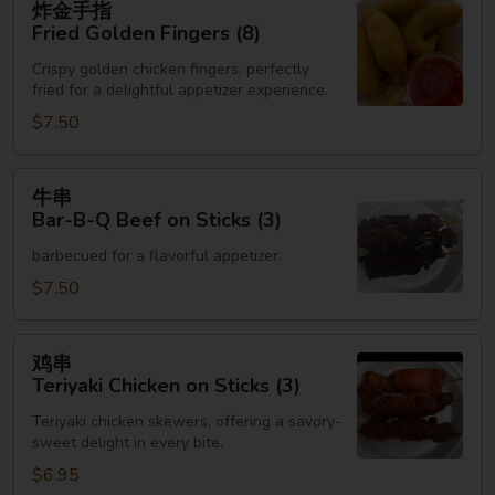
炸金手指
金
Fried Golden Fingers (8)
手
Crispy golden chicken fingers, perfectly
指
fried for a delightful appetizer experience.
Fried
$7.50
Golden
Fingers
(8)
牛
牛串
串
Bar-B-Q Beef on Sticks (3)
Bar-
barbecued for a flavorful appetizer.
B-
Q
$7.50
Beef
on
鸡
鸡串
Sticks
串
Teriyaki Chicken on Sticks (3)
(3)
Teriyaki
Teriyaki chicken skewers, offering a savory-
Chicken
sweet delight in every bite.
on
$6.95
Sticks