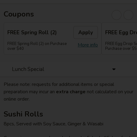
Coupons
FREE Spring Roll (2)
Apply
FREE Egg Dr
FREE Spring Roll (2) on Purchase
FREE Egg Drop So
More info
over $40
Purchase over $
Lunch Special
Please note: requests for additional items or special
preparation may incur an
extra charge
not calculated on your
online order.
Sushi Rolls
8pcs, Served with Soy Sauce, Ginger & Wasabi