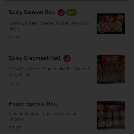
Spicy
Spicy Salmon Roll
Salmon
Roll
Salmon, Cream Cheese, Topped with Spicy
Mayo
$7.50
Spicy
Spicy Crabmeat Roll
Crabmeat
Roll
Spicy Crab Meat, Topped with Eel Sauce &
Spicy Mayo
$7.25
House
House Special Roll
Special
Roll
Crabmeat, Cream Cheese, Seaweed
Outside
$7.25