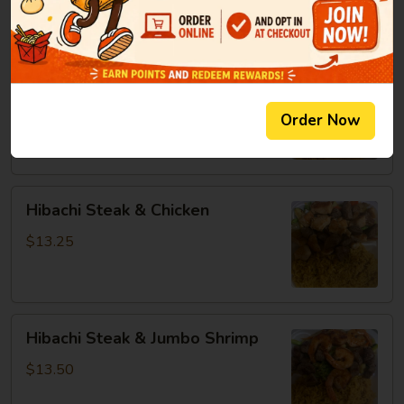
8oz:
$14.25
Hibachi
Hibachi Chicken & Jumbo Shrimp
Chicken
&
$13.25
Order Now
Jumbo
Shrimp
Hibachi
Hibachi Steak & Chicken
Steak
&
$13.25
Chicken
Hibachi
Hibachi Steak & Jumbo Shrimp
Steak
&
$13.50
Jumbo