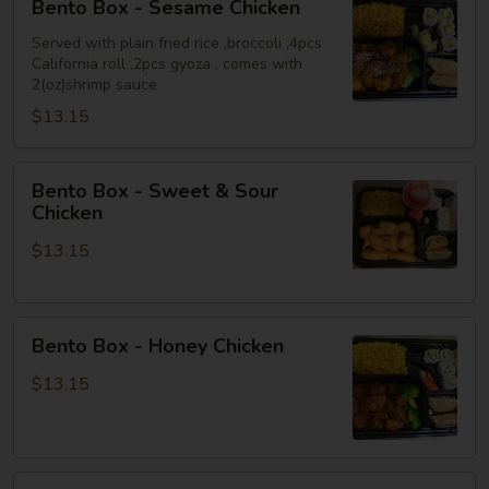
Bento Box - Sesame Chicken
Box
-
Served with plain fried rice ,broccoli ,4pcs
California roll ,2pcs gyoza , comes with
Sesame
2(oz)shrimp sauce
Chicken
$13.15
Bento
Bento Box - Sweet & Sour
Box
Chicken
-
$13.15
Sweet
&
Sour
Bento
Chicken
Bento Box - Honey Chicken
Box
-
$13.15
Honey
Chicken
Bento