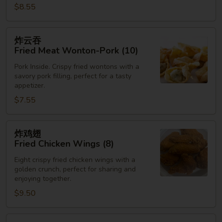
$8.55
炸
炸云吞
云
Fried Meat Wonton-Pork (10)
吞
Pork Inside. Crispy fried wontons with a
Fried
savory pork filling, perfect for a tasty
Meat
appetizer.
Wonton-
$7.55
Pork
(10)
炸
炸鸡翅
鸡
Fried Chicken Wings (8)
翅
Eight crispy fried chicken wings with a
Fried
golden crunch, perfect for sharing and
Chicken
enjoying together.
Wings
$9.50
(8)
炸