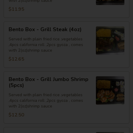
with 2(oz)shrimp sauce
Chicken
$11.95
(4oz)
Bento
Bento Box - Grill Steak (4oz)
Box
-
Served with plain fried rice ,vegetables
,4pcs california roll ,2pcs gyoza , comes
Grill
with 2(oz)shrimp sauce
Steak
$12.65
(4oz)
Bento
Bento Box - Grill Jumbo Shrimp
Box
(5pcs)
-
Served with plain fried rice ,vegetables
Grill
,4pcs california roll ,2pcs gyoza , comes
Jumbo
with 2(oz)shrimp sauce
Shrimp
$12.50
(5pcs)
Bento