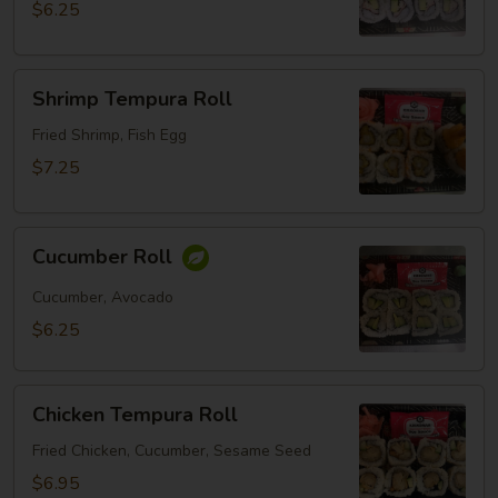
$6.25
Shrimp
Shrimp Tempura Roll
Tempura
Roll
Fried Shrimp, Fish Egg
$7.25
Cucumber
Cucumber Roll
Roll
Cucumber, Avocado
$6.25
Chicken
Chicken Tempura Roll
Tempura
Roll
Fried Chicken, Cucumber, Sesame Seed
$6.95