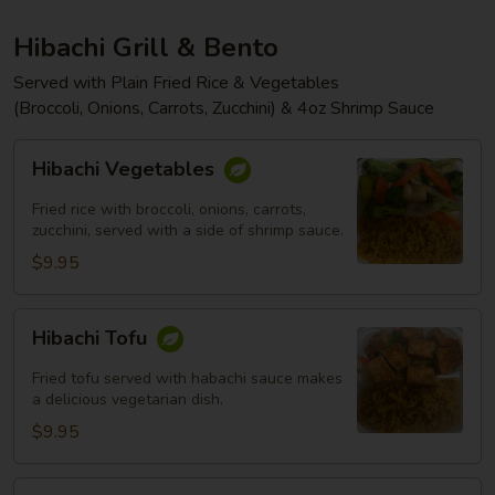
Hibachi Grill & Bento
Served with Plain Fried Rice & Vegetables
(Broccoli, Onions, Carrots, Zucchini) & 4oz Shrimp Sauce
Hibachi
Hibachi Vegetables
Vegetables
Fried rice with broccoli, onions, carrots,
zucchini, served with a side of shrimp sauce.
$9.95
Hibachi
Hibachi Tofu
Tofu
Fried tofu served with habachi sauce makes
a delicious vegetarian dish.
$9.95
Hibachi