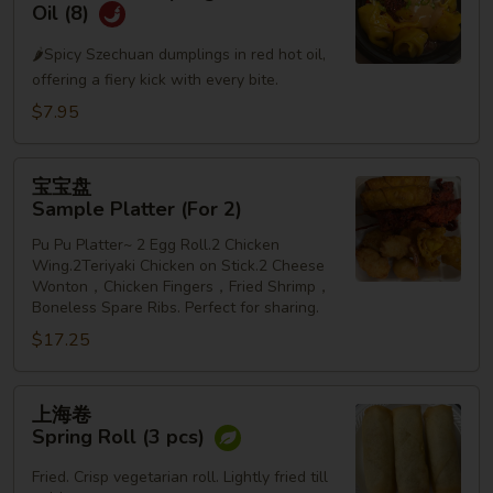
水
Oil (8)
饺
🌶️Spicy Szechuan dumplings in red hot oil,
Szechuan
offering a fiery kick with every bite.
Dumplings
in
$7.95
Red
Hot
宝
宝宝盘
Oil
宝
Sample Platter (For 2)
(8)
盘
Pu Pu Platter~ 2 Egg Roll.2 Chicken
Sample
Wing.2Teriyaki Chicken on Stick.2 Cheese
Platter
Wonton，Chicken Fingers，Fried Shrimp，
(For
Boneless Spare Ribs. Perfect for sharing.
2)
$17.25
上
上海卷
海
Spring Roll (3 pcs)
卷
Spring
Fried. Crisp vegetarian roll. Lightly fried till