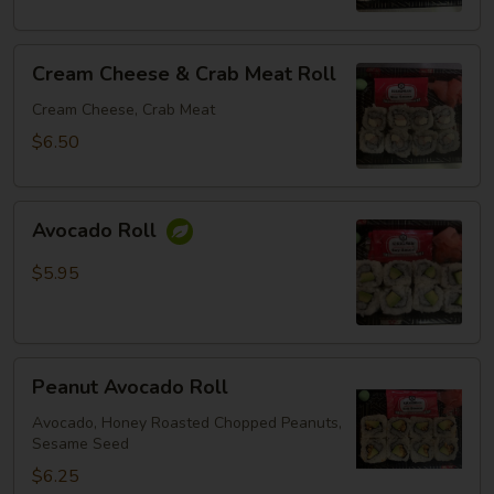
Cream
Cream Cheese & Crab Meat Roll
Cheese
&
Cream Cheese, Crab Meat
Crab
$6.50
Meat
Roll
Avocado
Avocado Roll
Roll
$5.95
Peanut
Peanut Avocado Roll
Avocado
Roll
Avocado, Honey Roasted Chopped Peanuts,
Sesame Seed
$6.25