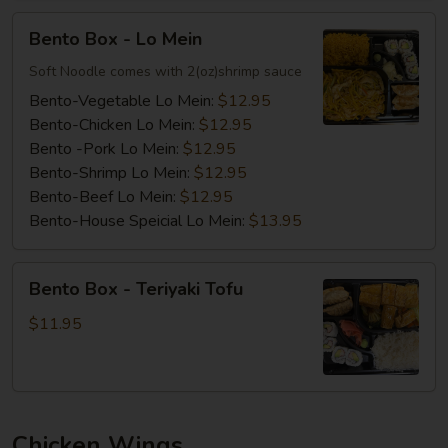
Bento
Bento Box - Lo Mein
Box
-
Soft Noodle comes with 2(oz)shrimp sauce
Lo
Bento-Vegetable Lo Mein:
$12.95
Mein
Bento-Chicken Lo Mein:
$12.95
Bento -Pork Lo Mein:
$12.95
Bento-Shrimp Lo Mein:
$12.95
Bento-Beef Lo Mein:
$12.95
Bento-House Speicial Lo Mein:
$13.95
Bento
Bento Box - Teriyaki Tofu
Box
-
$11.95
Teriyaki
Tofu
Chicken Wings