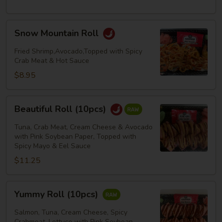
Snow
Snow Mountain Roll
Mountain
Roll
Fried Shrimp,Avocado,Topped with Spicy
Crab Meat & Hot Sauce
$8.95
Beautiful
Beautiful Roll (10pcs)
Roll
(10pcs)
Tuna, Crab Meat, Cream Cheese & Avocado
with Pink Soybean Paper, Topped with
Spicy Mayo & Eel Sauce
$11.25
Yummy
Yummy Roll (10pcs)
Roll
(10pcs)
Salmon, Tuna, Cream Cheese, Spicy
Crabmeat, Lettuce with Pink Soybean