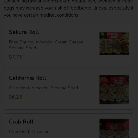
Consuming raw or undercooked meats, fish, shellfish or fresh
eggs may increase your risk of foodborne illness, especially if
you have certain medical conditions
Sakura
Sakura Roll
Roll
Fried Shrimp, Avocado, Cream Cheese,
Sesame Seed
$7.75
California
California Roll
Roll
Crab Meat, Avocado, Sesame Seed
$6.25
Crab
Crab Roll
Roll
Crab Meat, Cucumber