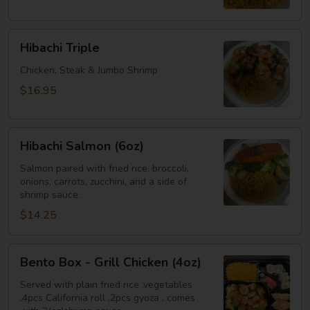
Shrimp
Hibachi
Hibachi Triple
Triple
Chicken, Steak & Jumbo Shrimp
$16.95
Hibachi
Hibachi Salmon (6oz)
Salmon
(6oz)
Salmon paired with fried rice, broccoli,
onions, carrots, zucchini, and a side of
shrimp sauce.
$14.25
Bento
Bento Box - Grill Chicken (4oz)
Box
-
Served with plain fried rice ,vegetables
,4pcs California roll ,2pcs gyoza , comes
Grill