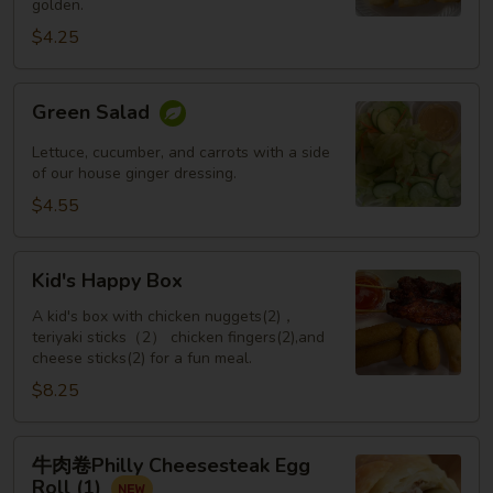
golden.
Roll
(3
$4.25
pcs)
Green
Green Salad
Salad
Lettuce, cucumber, and carrots with a side
of our house ginger dressing.
$4.55
Kid's
Kid's Happy Box
Happy
Box
A kid's box with chicken nuggets(2)，
teriyaki sticks（2） chicken fingers(2),and
cheese sticks(2) for a fun meal.
$8.25
牛
牛肉卷Philly Cheesesteak Egg
肉
Roll (1)